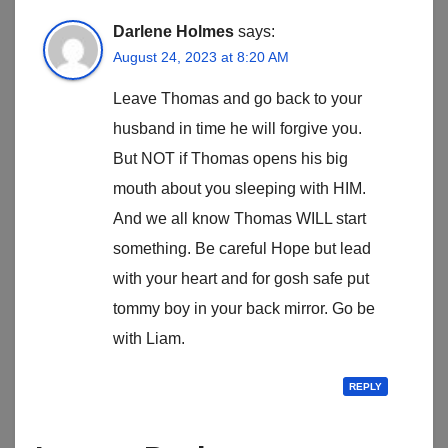
Darlene Holmes
says:
August 24, 2023 at 8:20 AM
Leave Thomas and go back to your
husband in time he will forgive you.
But NOT if Thomas opens his big
mouth about you sleeping with HIM.
And we all know Thomas WILL start
something. Be careful Hope but lead
with your heart and for gosh safe put
tommy boy in your back mirror. Go be
with Liam.
REPLY