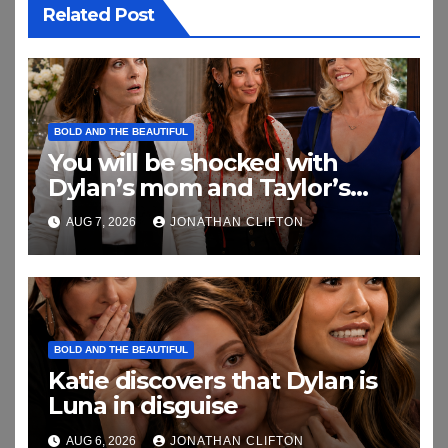
Related Post
BOLD AND THE BEAUTIFUL
You will be shocked with
Dylan’s mom and Taylor’s
relationship
AUG 7, 2026
JONATHAN CLIFTON
BOLD AND THE BEAUTIFUL
Katie discovers that Dylan is
Luna in disguise
AUG 6, 2026
JONATHAN CLIFTON