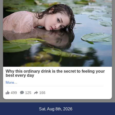
Skip
Sat. Aug 8th, 2026
to