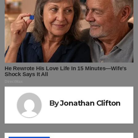
By
Jonathan Clifton