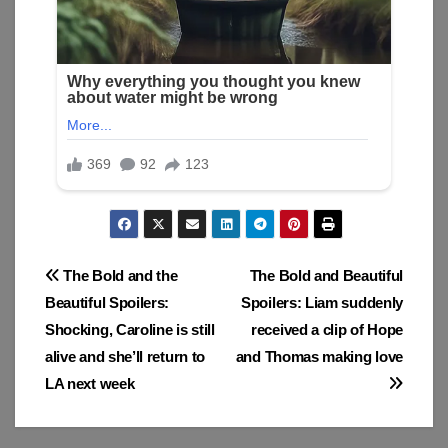
Post
The Bold and the
The Bold and Beautiful
Beautiful Spoilers:
Spoilers: Liam suddenly
navigation
Shocking, Caroline is still
received a clip of Hope
alive and she’ll return to
and Thomas making love
LA next week