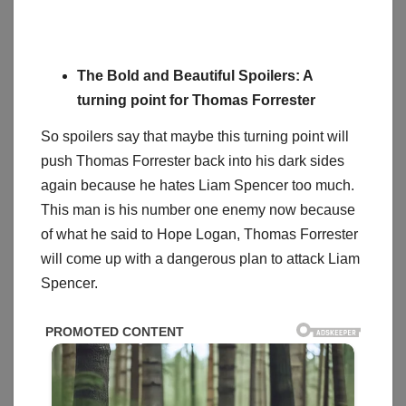
The Bold and Beautiful Spoilers: A
turning point for Thomas Forrester
So spoilers say that maybe this turning point will
push Thomas Forrester back into his dark sides
again because he hates Liam Spencer too much.
This man is his number one enemy now because
of what he said to Hope Logan, Thomas Forrester
will come up with a dangerous plan to attack Liam
Spencer.