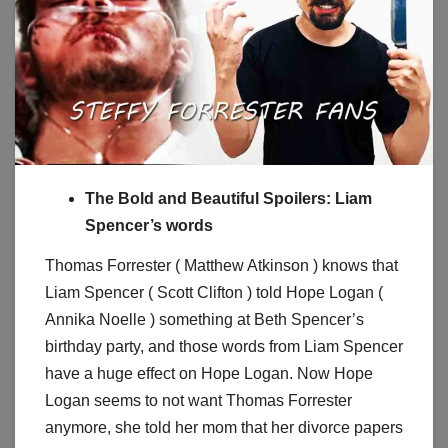
The Bold and Beautiful Spoilers: Liam
Spencer’s words
Thomas Forrester ( Matthew Atkinson ) knows that
Liam Spencer ( Scott Clifton ) told Hope Logan (
Annika Noelle ) something at Beth Spencer’s
birthday party, and those words from Liam Spencer
have a huge effect on Hope Logan. Now Hope
Logan seems to not want Thomas Forrester
anymore, she told her mom that her divorce papers