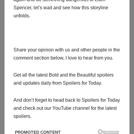
Spencer, let’s wait and see how this storyline
unfolds.
Share your opinion with us and other people in the
comment section below, I love to hear from you.
Get all the latest Bold and the Beautiful spoilers
and updates daily from Spoilers for Today.
And don’t forget to head back to Spoilers for Today
and check out our YouTube channel for the latest
spoilers.