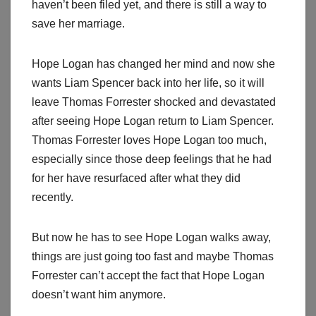
haven’t been filed yet, and there is still a way to
save her marriage.
Hope Logan has changed her mind and now she
wants Liam Spencer back into her life, so it will
leave Thomas Forrester shocked and devastated
after seeing Hope Logan return to Liam Spencer.
Thomas Forrester loves Hope Logan too much,
especially since those deep feelings that he had
for her have resurfaced after what they did
recently.
But now he has to see Hope Logan walks away,
things are just going too fast and maybe Thomas
Forrester can’t accept the fact that Hope Logan
doesn’t want him anymore.