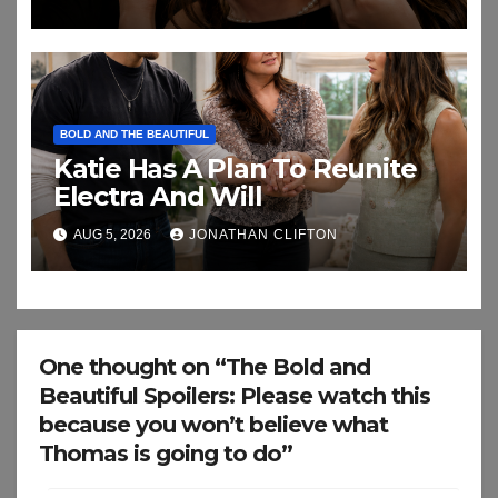
BOLD AND THE BEAUTIFUL
Katie Has A Plan To Reunite
Electra And Will
AUG 5, 2026
JONATHAN CLIFTON
One thought on “The Bold and
Beautiful Spoilers: Please watch this
because you won’t believe what
Thomas is going to do”