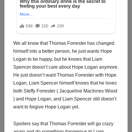
We all know that Thomas Forrester has changed
himself into a better person, he just wants Hope
Logan to be happy, but he knows that Liam
Spencer doesn’t care about Hope Logan anymore.
He just doesn’t want Thomas Forrester with Hope
Logan, Liam Spencer himself knows that he loves
both Steffy Forrester ( Jacqueline MacInnes Wood
) and Hope Logan, and Liam Spencer still doesn’t
want to forgive Hope Logan yet.
Spoilers say that Thomas Forrester will go crazy
again and do something dangerous to Liam