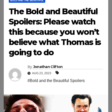
BOLD AND THE BEAUTIFUL
The Bold and Beautiful
Spoilers: Please watch
this because you won’t
believe what Thomas is
going to do
By
Jonathan Clifton
AUG 23, 2023
#Bold and the Beautiful Spoilers