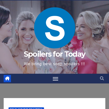
content
Spoilers for Today
We bring best soap spoilers !!!