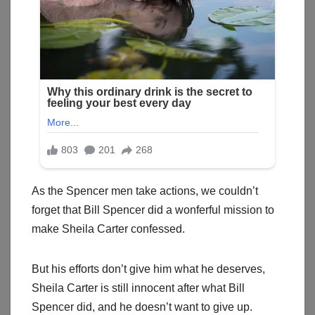
As the Spencer men take actions, we couldn’t
forget that Bill Spencer did a wonferful mission to
make Sheila Carter confessed.
But his efforts don’t give him what he deserves,
Sheila Carter is still innocent after what Bill
Spencer did, and he doesn’t want to give up.