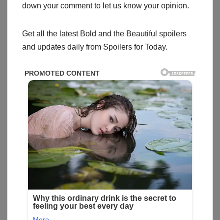
down your comment to let us know your opinion.
Get all the latest Bold and the Beautiful spoilers
and updates daily from Spoilers for Today.