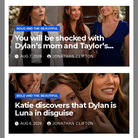
BOLD AND THE BEAUTIFUL
You will be shocked with
Dylan’s mom and Taylor’s
relationship
AUG 7, 2026
JONATHAN CLIFTON
BOLD AND THE BEAUTIFUL
Katie discovers that Dylan is
Luna in disguise
AUG 6, 2026
JONATHAN CLIFTON