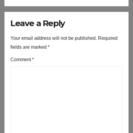
Leave a Reply
Your email address will not be published.
Required
fields are marked
*
Comment
*