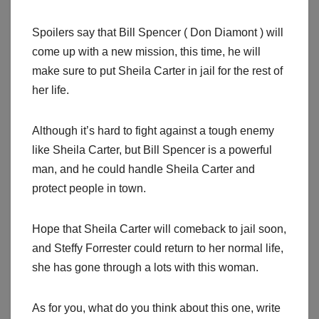
Spoilers say that Bill Spencer ( Don Diamont ) will
come up with a new mission, this time, he will
make sure to put Sheila Carter in jail for the rest of
her life.
Although it’s hard to fight against a tough enemy
like Sheila Carter, but Bill Spencer is a powerful
man, and he could handle Sheila Carter and
protect people in town.
Hope that Sheila Carter will comeback to jail soon,
and Steffy Forrester could return to her normal life,
she has gone through a lots with this woman.
As for you, what do you think about this one, write