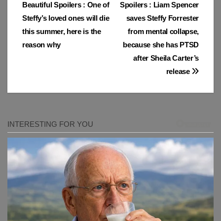
Beautiful Spoilers : One of
Spoilers : Liam Spencer
navigation
Steffy’s loved ones will die
saves Steffy Forrester
this summer, here is the
from mental collapse,
reason why
because she has PTSD
after Sheila Carter’s
release