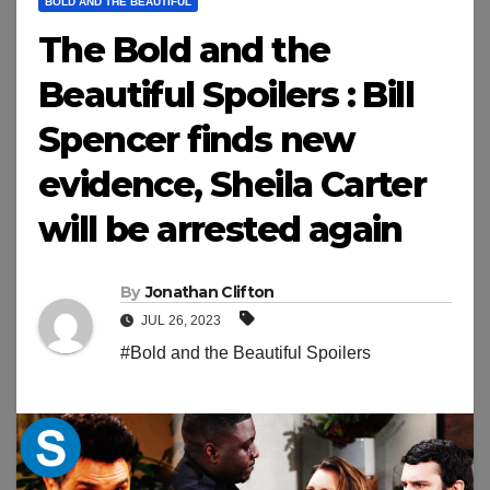
BOLD AND THE BEAUTIFUL
The Bold and the
Beautiful Spoilers : Bill
Spencer finds new
evidence, Sheila Carter
will be arrested again
By
Jonathan Clifton
JUL 26, 2023
#Bold and the Beautiful Spoilers