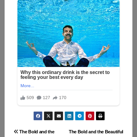
Post
The Bold and the
The Bold and the Beautiful