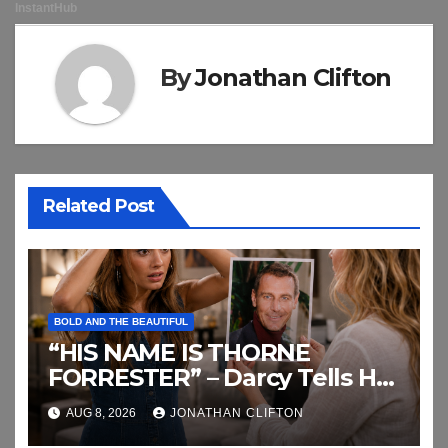
By
Jonathan Clifton
Related Post
BOLD AND THE BEAUTIFUL
“HIS NAME IS THORNE
FORRESTER” – Darcy Tells Her
Daughter This
AUG 8, 2026
JONATHAN CLIFTON