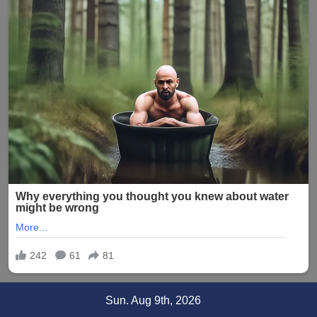
Skip
Sun. Aug 9th, 2026
to