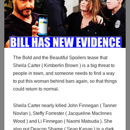
The Bold and the Beautiful Spoilers tease that
Sheila Carter ( Kimberlin Brown ) is a big threat to
people in town, and someone needs to find a way
to put this woman behind bars again, so that things
could return to normal.
Sheila Carter nearly killed John Finnegan ( Tanner
Novlan ), Steffy Forrester ( Jacqueline MacInnes
Wood ) and Li Finnegan ( Naomi Matsuda ). She
also put Deacon Sharpe ( Sean Kanan ) in a dark