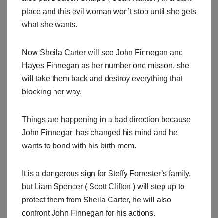
place and this evil woman won’t stop until she gets
what she wants.
Now Sheila Carter will see John Finnegan and
Hayes Finnegan as her number one misson, she
will take them back and destroy everything that
blocking her way.
Things are happening in a bad direction because
John Finnegan has changed his mind and he
wants to bond with his birth mom.
It is a dangerous sign for Steffy Forrester’s family,
but Liam Spencer ( Scott Clifton ) will step up to
protect them from Sheila Carter, he will also
confront John Finnegan for his actions.