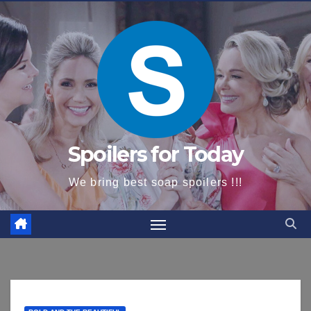
content
Spoilers for Today
We bring best soap spoilers !!!