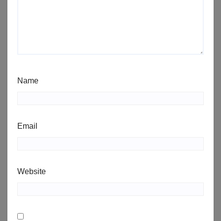
Name
Email
Website