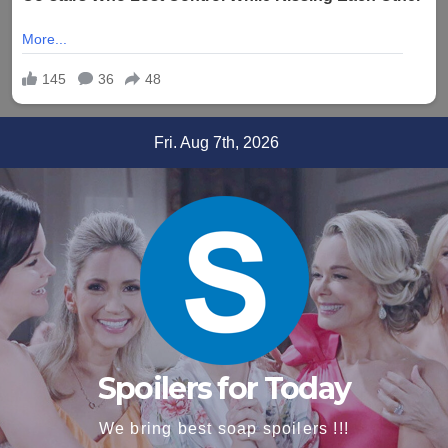
Skip
Fri. Aug 7th, 2026
to
content
Spoilers for Today
We bring best soap spoilers !!!