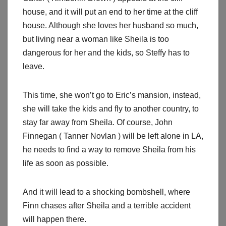
house, and it will put an end to her time at the cliff
house. Although she loves her husband so much,
but living near a woman like Sheila is too
dangerous for her and the kids, so Steffy has to
leave.
This time, she won’t go to Eric’s mansion, instead,
she will take the kids and fly to another country, to
stay far away from Sheila. Of course, John
Finnegan ( Tanner Novlan ) will be left alone in LA,
he needs to find a way to remove Sheila from his
life as soon as possible.
And it will lead to a shocking bombshell, where
Finn chases after Sheila and a terrible accident
will happen there.