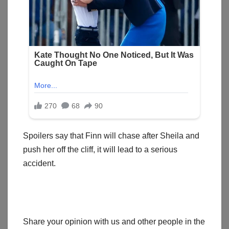
Spoilers say that Finn will chase after Sheila and
push her off the cliff, it will lead to a serious
accident.
Share your opinion with us and other people in the