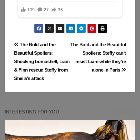
Post
The Bold and the
The Bold and the Beautiful
Beautiful Spoilers:
Spoilers: Steffy can’t
navigation
Shocking bombshell, Liam
resist Liam while they’re
& Finn rescue Steffy from
alone in Paris
Sheila’s attack