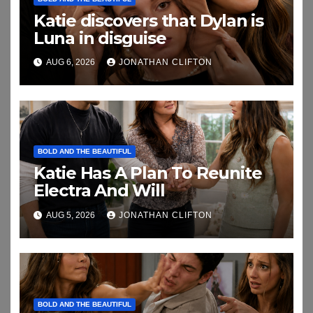
Katie discovers that Dylan is
Luna in disguise
AUG 6, 2026
JONATHAN CLIFTON
BOLD AND THE BEAUTIFUL
Katie Has A Plan To Reunite
Electra And Will
AUG 5, 2026
JONATHAN CLIFTON
BOLD AND THE BEAUTIFUL