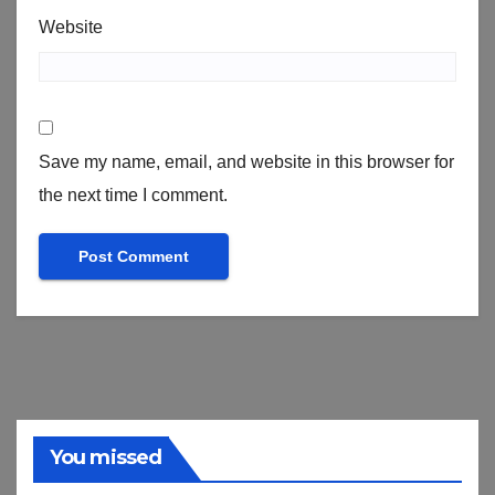
Website
Save my name, email, and website in this browser for
the next time I comment.
You missed