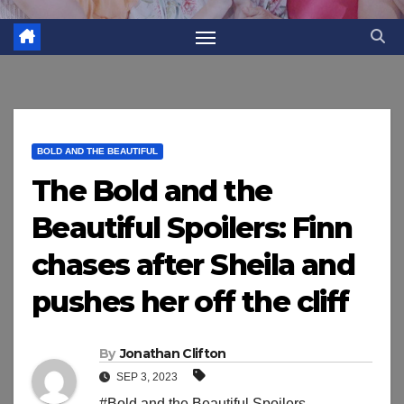
BOLD AND THE BEAUTIFUL
The Bold and the
Beautiful Spoilers: Finn
chases after Sheila and
pushes her off the cliff
By
Jonathan Clifton
SEP 3, 2023
#Bold and the Beautiful Spoilers