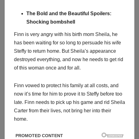
The Bold and the Beautiful Spoilers:
Shocking bombshell
Finn is very angry with his birth mom Sheila, he
has been waiting for so long to persuade his wife
Steffy to return home. But Sheila’s appearance
destroyed everything, and now he needs to get rid
of this woman once and for all.
Finn vowed to protect his family at all costs, and
now it’s time for him to prove it to Steffy before too
late. Finn needs to pick up his game and rid Sheila
Carter from their lives, not bring her into their
home.