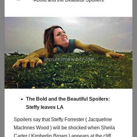
The Bold and the Beautiful Spoilers:
Steffy leaves LA
Spoilers say that Steffy Forrester ( Jacqueline
MacInnes Wood ) will be shocked when Sheila
Carter ( Kimberlin Brown ) appears at the cliff