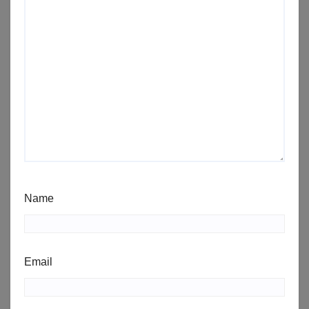
Name
Email