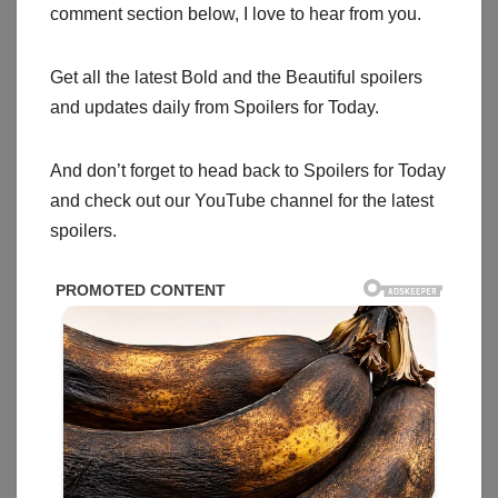
comment section below, I love to hear from you.
Get all the latest Bold and the Beautiful spoilers
and updates daily from Spoilers for Today.
And don’t forget to head back to Spoilers for Today
and check out our YouTube channel for the latest
spoilers.