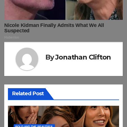
By
Jonathan Clifton
Related Post
BOLD AND THE BEAUTIFUL