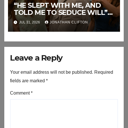
“HE SLEPT WITH ME, AND
TOLD ME TO SEDUCE WILL”
This the End of RJ’s Lies
JUL 31, 2026
JONATHAN CLIFTON
Leave a Reply
Your email address will not be published.
Required
fields are marked
*
Comment
*