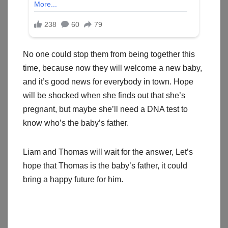
No one could stop them from being together this
time, because now they will welcome a new baby,
and it’s good news for everybody in town. Hope
will be shocked when she finds out that she’s
pregnant, but maybe she’ll need a DNA test to
know who’s the baby’s father.
Liam and Thomas will wait for the answer, Let’s
hope that Thomas is the baby’s father, it could
bring a happy future for him.