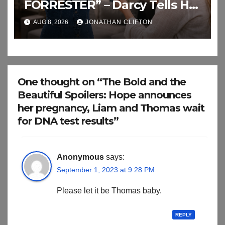
FORRESTER” – Darcy Tells Her
Daughter This
AUG 8, 2026
JONATHAN CLIFTON
One thought on “The Bold and the
Beautiful Spoilers: Hope announces
her pregnancy, Liam and Thomas wait
for DNA test results”
Anonymous
says:
September 1, 2023 at 9:28 PM
Please let it be Thomas baby.
REPLY