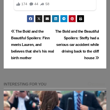
Post
The Bold and the
The Bold and the Beautiful
Beautiful Spoilers: Finn
Spoilers: Steffy had a
navigation
meets Lauren, and
serious car accident while
believes that she’s his real
driving back to the cliff
birth mother
house