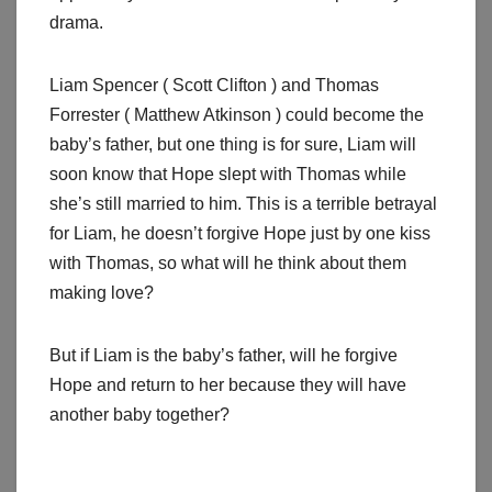
drama.
Liam Spencer ( Scott Clifton ) and Thomas
Forrester ( Matthew Atkinson ) could become the
baby’s father, but one thing is for sure, Liam will
soon know that Hope slept with Thomas while
she’s still married to him. This is a terrible betrayal
for Liam, he doesn’t forgive Hope just by one kiss
with Thomas, so what will he think about them
making love?
But if Liam is the baby’s father, will he forgive
Hope and return to her because they will have
another baby together?