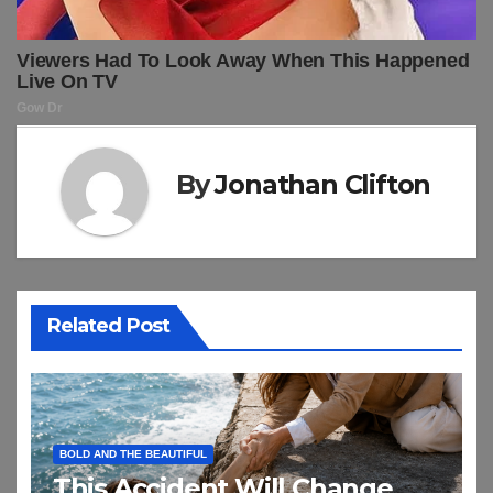
By
Jonathan Clifton
Related Post
BOLD AND THE BEAUTIFUL
This Accident Will Change