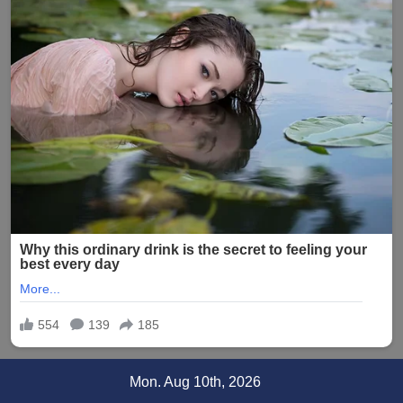
Skip
Mon. Aug 10th, 2026
to