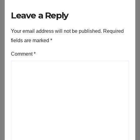
Leave a Reply
Your email address will not be published.
Required
fields are marked
*
Comment
*