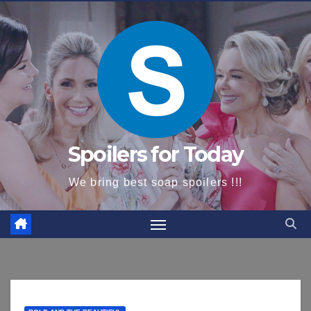
content
Spoilers for Today
We bring best soap spoilers !!!