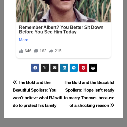
Post
The Bold and the
The Bold and the Beautiful
Beautiful Spoilers: You
Spoilers: Hope isn’t ready
navigation
won’t believe what RJ will
to marry Thomas, because
do to protect his family
of a shocking reason