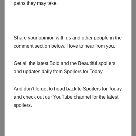
paths they may take.
Share your opinion with us and other people in the
comment section below, I love to hear from you.
Get all the latest Bold and the Beautiful spoilers
and updates daily from Spoilers for Today.
And don’t forget to head back to Spoilers for Today
and check out our YouTube channel for the latest
spoilers.