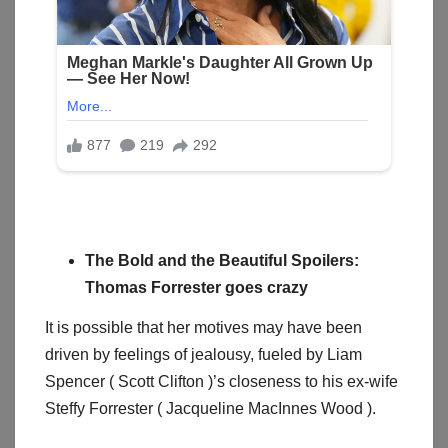
The Bold and the Beautiful Spoilers:
Thomas Forrester goes crazy
It is possible that her motives may have been
driven by feelings of jealousy, fueled by Liam
Spencer ( Scott Clifton )’s closeness to his ex-wife
Steffy Forrester ( Jacqueline MacInnes Wood ).