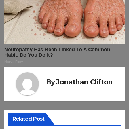
By
Jonathan Clifton
Related Post