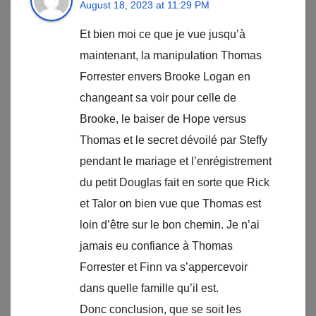
August 18, 2023 at 11:29 PM
Et bien moi ce que je vue jusqu’à
maintenant, la manipulation Thomas
Forrester envers Brooke Logan en
changeant sa voir pour celle de
Brooke, le baiser de Hope versus
Thomas et le secret dévoilé par Steffy
pendant le mariage et l’enrégistrement
du petit Douglas fait en sorte que Rick
et Talor on bien vue que Thomas est
loin d’être sur le bon chemin. Je n’ai
jamais eu confiance à Thomas
Forrester et Finn va s’appercevoir
dans quelle famille qu’il est.
Donc conclusion, que se soit les