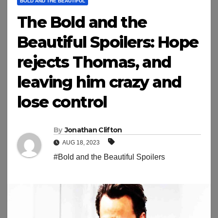
BOLD AND THE BEAUTIFUL
The Bold and the
Beautiful Spoilers: Hope
rejects Thomas, and
leaving him crazy and
lose control
By
Jonathan Clifton
AUG 18, 2023
#Bold and the Beautiful Spoilers