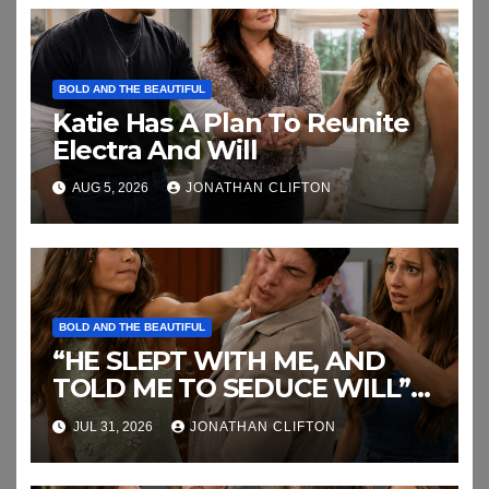
BOLD AND THE BEAUTIFUL
Katie Has A Plan To Reunite
Electra And Will
AUG 5, 2026
JONATHAN CLIFTON
BOLD AND THE BEAUTIFUL
“HE SLEPT WITH ME, AND
TOLD ME TO SEDUCE WILL”
This the End of RJ’s Lies
JUL 31, 2026
JONATHAN CLIFTON