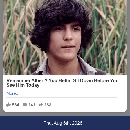
Skip
Thu. Aug 6th, 2026
to