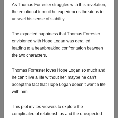
As Thomas Forrester struggles with this revelation,
the emotional turmoil he experiences threatens to
unravel his sense of stability.
The expected happiness that Thomas Forrester
envisioned with Hope Logan was derailed,
leading to a heartbreaking confrontation between
the two characters.
Thomas Forrester loves Hope Logan so much and
he can’t live a life without her, maybe he can’t
accept the fact that Hope Logan doesn’t want a life
with him.
This plot invites viewers to explore the
complicated of relationships and the unexpected