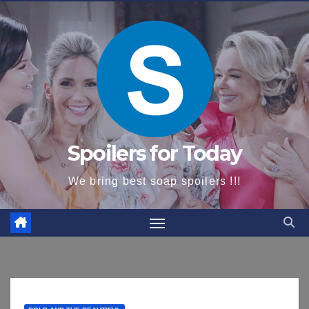
content
Spoilers for Today
We bring best soap spoilers !!!