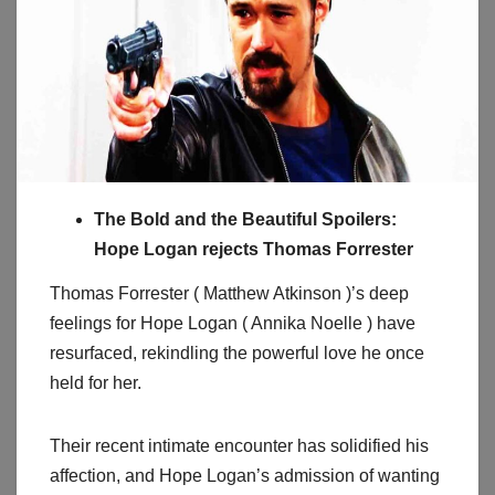
The Bold and the Beautiful Spoilers:
Hope Logan rejects Thomas Forrester
Thomas Forrester ( Matthew Atkinson )’s deep
feelings for Hope Logan ( Annika Noelle ) have
resurfaced, rekindling the powerful love he once
held for her.
Their recent intimate encounter has solidified his
affection, and Hope Logan’s admission of wanting