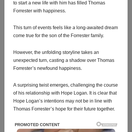
to start a new life with him has filled Thomas
Forrester with happiness.
This turn of events feels like a long-awaited dream
come true for the son of the Forrester family.
However, the unfolding storyline takes an
unexpected turn, casting a shadow over Thomas
Forrester’s newfound happiness.
A surprising twist emerges, challenging the course
of his relationship with Hope Logan. It is clear that
Hope Logan’s intentions may not be in line with
Thomas Forrester’s hope for their future together.