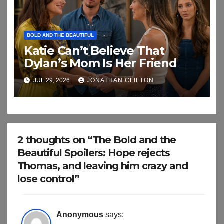
BOLD AND THE BEAUTIFUL
Katie Can’t Believe That
Dylan’s Mom Is Her Friend
JUL 29, 2026
JONATHAN CLIFTON
2 thoughts on “The Bold and the
Beautiful Spoilers: Hope rejects
Thomas, and leaving him crazy and
lose control”
Anonymous
says: