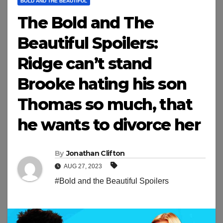
BOLD AND THE BEAUTIFUL
The Bold and The
Beautiful Spoilers:
Ridge can’t stand
Brooke hating his son
Thomas so much, that
he wants to divorce her
By
Jonathan Clifton
AUG 27, 2023
#Bold and the Beautiful Spoilers