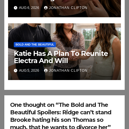
AUG 6, 2026
JONATHAN CLIFTON
BOLD AND THE BEAUTIFUL
Katie Has A Plan To Reunite
Electra And Will
AUG 5, 2026
JONATHAN CLIFTON
One thought on “The Bold and The
Beautiful Spoilers: Ridge can’t stand
Brooke hating his son Thomas so
much, that he wants to divorce her”