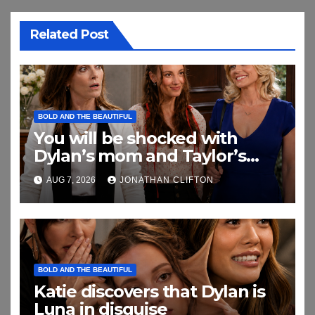
Related Post
BOLD AND THE BEAUTIFUL
You will be shocked with
Dylan’s mom and Taylor’s
relationship
AUG 7, 2026
JONATHAN CLIFTON
BOLD AND THE BEAUTIFUL
Katie discovers that Dylan is
Luna in disguise