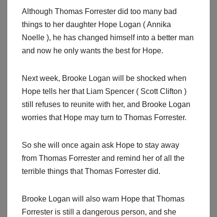
Although Thomas Forrester did too many bad
things to her daughter Hope Logan ( Annika
Noelle ), he has changed himself into a better man
and now he only wants the best for Hope.
Next week, Brooke Logan will be shocked when
Hope tells her that Liam Spencer ( Scott Clifton )
still refuses to reunite with her, and Brooke Logan
worries that Hope may turn to Thomas Forrester.
So she will once again ask Hope to stay away
from Thomas Forrester and remind her of all the
terrible things that Thomas Forrester did.
Brooke Logan will also warn Hope that Thomas
Forrester is still a dangerous person, and she