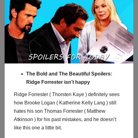
The Bold and The Beautiful Spoilers:
Ridge Forrester isn’t happy
Ridge Forrester ( Thorsten Kaye ) definitely sees
how Brooke Logan ( Katherine Kelly Lang ) still
hates his son Thomas Forrester ( Matthew
Atkinson ) for his past mistakes, and he doesn’t
like this one a little bit.