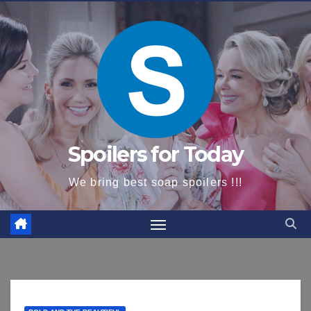
content
Spoilers for Today
We bring best soap spoilers !!!