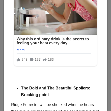
The Bold and The Beautiful Spoilers:
Breaking point
Ridge Forrester will be shocked when he hears