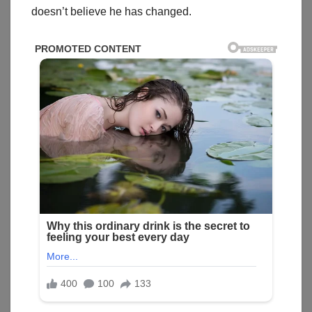
doesn’t believe he has changed.