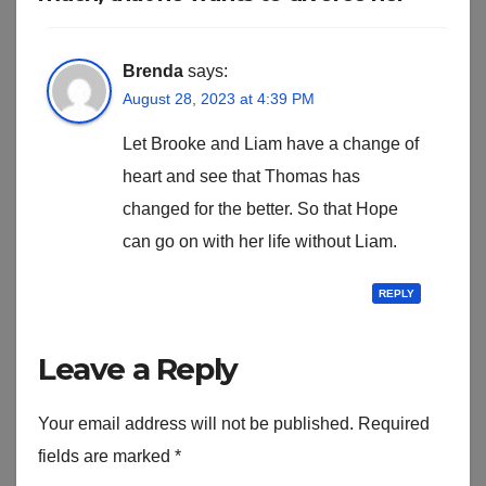
Brenda
says:
August 28, 2023 at 4:39 PM
Let Brooke and Liam have a change of
heart and see that Thomas has
changed for the better. So that Hope
can go on with her life without Liam.
REPLY
Leave a Reply
Your email address will not be published.
Required
fields are marked
*