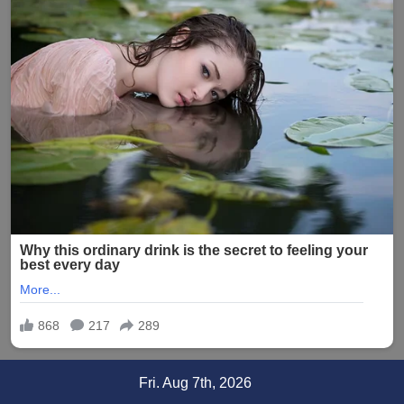
Skip
Fri. Aug 7th, 2026
to