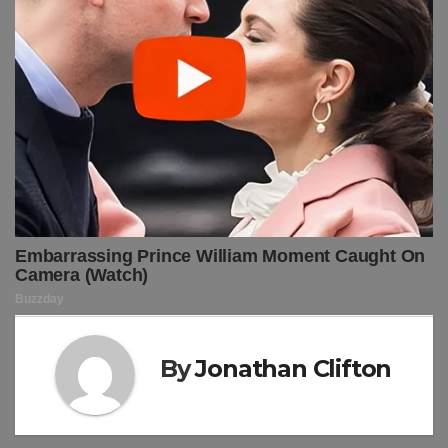
By
Jonathan Clifton