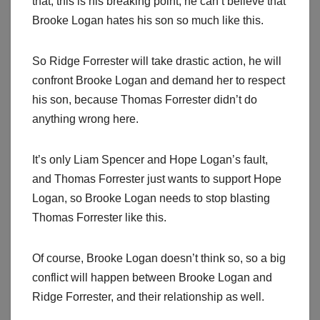
that, this is his breaking point, he can’t believe that
Brooke Logan hates his son so much like this.
So Ridge Forrester will take drastic action, he will
confront Brooke Logan and demand her to respect
his son, because Thomas Forrester didn’t do
anything wrong here.
It’s only Liam Spencer and Hope Logan’s fault,
and Thomas Forrester just wants to support Hope
Logan, so Brooke Logan needs to stop blasting
Thomas Forrester like this.
Of course, Brooke Logan doesn’t think so, so a big
conflict will happen between Brooke Logan and
Ridge Forrester, and their relationship as well.