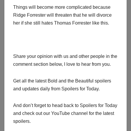
Things will become more complicated because
Ridge Forrester will threaten that he will divorce
her if she still hates Thomas Forrester like this.
Share your opinion with us and other people in the
comment section below, I love to hear from you.
Get all the latest Bold and the Beautiful spoilers
and updates daily from Spoilers for Today.
And don’t forget to head back to Spoilers for Today
and check out our YouTube channel for the latest
spoilers.