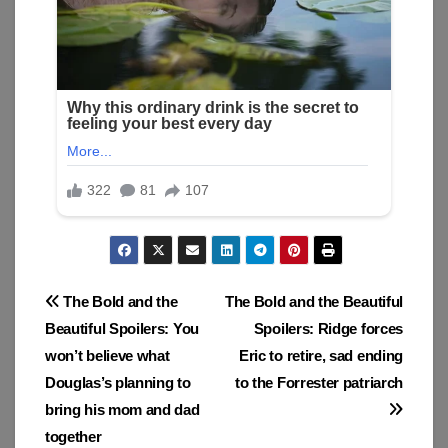
Post
The Bold and the
The Bold and the Beautiful
Beautiful Spoilers: You
Spoilers: Ridge forces
navigation
won’t believe what
Eric to retire, sad ending
Douglas’s planning to
to the Forrester patriarch
bring his mom and dad
together