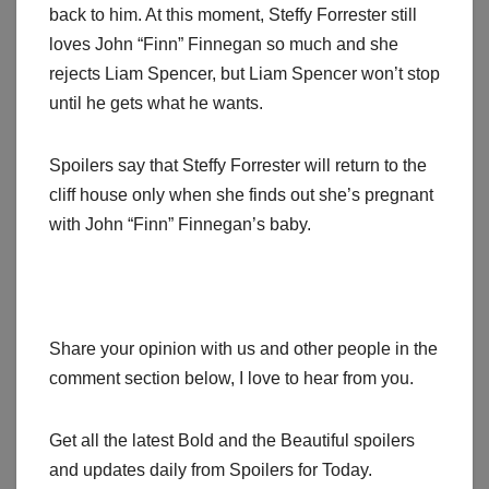
back to him. At this moment, Steffy Forrester still
loves John “Finn” Finnegan so much and she
rejects Liam Spencer, but Liam Spencer won’t stop
until he gets what he wants.
Spoilers say that Steffy Forrester will return to the
cliff house only when she finds out she’s pregnant
with John “Finn” Finnegan’s baby.
Share your opinion with us and other people in the
comment section below, I love to hear from you.
Get all the latest Bold and the Beautiful spoilers
and updates daily from Spoilers for Today.