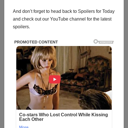
And don’t forget to head back to Spoilers for Today
and check out our YouTube channel for the latest
spoilers.