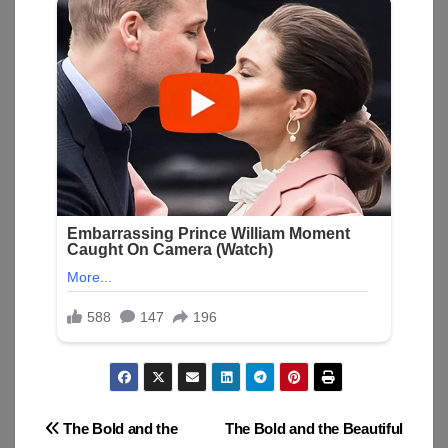
Post
The Bold and the
The Bold and the Beautiful