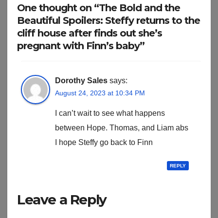
One thought on “The Bold and the
Beautiful Spoilers: Steffy returns to the
cliff house after finds out she’s
pregnant with Finn’s baby”
Dorothy Sales
says:
August 24, 2023 at 10:34 PM
I can’t wait to see what happens
between Hope. Thomas, and Liam abs
I hope Steffy go back to Finn
REPLY
Leave a Reply