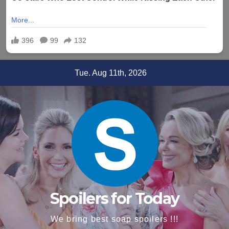
Skip
Tue. Aug 11th, 2026
to
content
Spoilers for Today
We bring best soap spoilers !!!