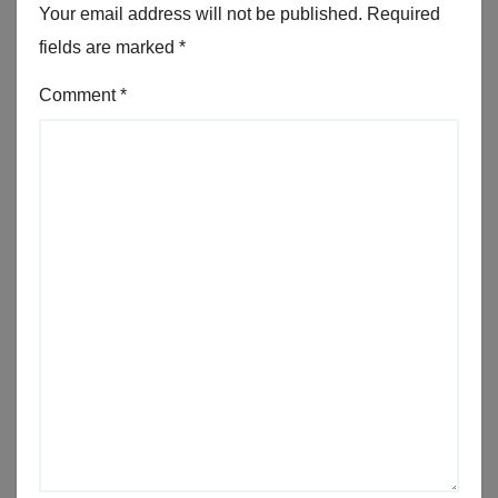
Your email address will not be published.
Required
fields are marked
*
Comment
*