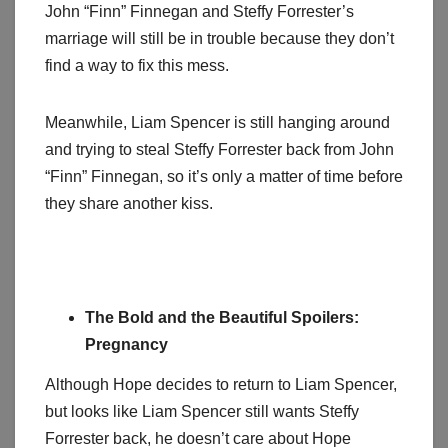
John “Finn” Finnegan and Steffy Forrester’s
marriage will still be in trouble because they don’t
find a way to fix this mess.
Meanwhile, Liam Spencer is still hanging around
and trying to steal Steffy Forrester back from John
“Finn” Finnegan, so it’s only a matter of time before
they share another kiss.
The Bold and the Beautiful Spoilers:
Pregnancy
Although Hope decides to return to Liam Spencer,
but looks like Liam Spencer still wants Steffy
Forrester back, he doesn’t care about Hope