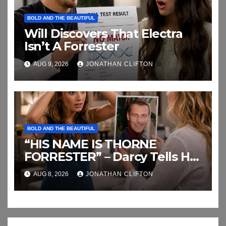
BOLD AND THE BEAUTIFUL
Will Discovers That Electra
Isn’t A Forrester
AUG 9, 2026
JONATHAN CLIFTON
BOLD AND THE BEAUTIFUL
“HIS NAME IS THORNE
FORRESTER” – Darcy Tells Her
Daughter This
AUG 8, 2026
JONATHAN CLIFTON