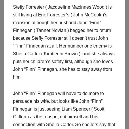
Steffy Forrester ( Jacqueline MacInnes Wood ) is
still living at Eric Forrester’s ( John McCook )’s
mansion although her husband John “Finn”
Finnegan ( Tanner Novlan ) begged her to return
because Steffy Forrester still doesn’t trust John
“Finn” Finnegan at all. Her number one enemy is
Sheila Carter ( Kimberlin Brown ), and she always
puts her children’s safety first, although she loves
John “Finn” Finnegan, she has to stay away from
him.
John “Finn” Finnegan will have to do more to
persuade his wife, but looks like John “Finn”
Finnegan is just seeing Liam Spencer ( Scott
Clifton ) as the reason, not himself and his
connection with Sheila Carter. So spoilers say that