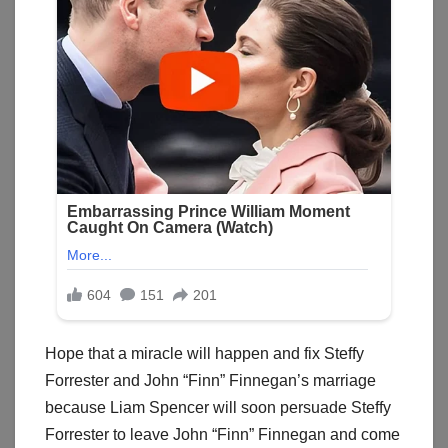
Hope that a miracle will happen and fix Steffy
Forrester and John “Finn” Finnegan’s marriage
because Liam Spencer will soon persuade Steffy
Forrester to leave John “Finn” Finnegan and come