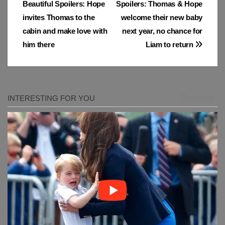
Beautiful Spoilers: Hope
Spoilers: Thomas & Hope
navigation
invites Thomas to the
welcome their new baby
cabin and make love with
next year, no chance for
him there
Liam to return