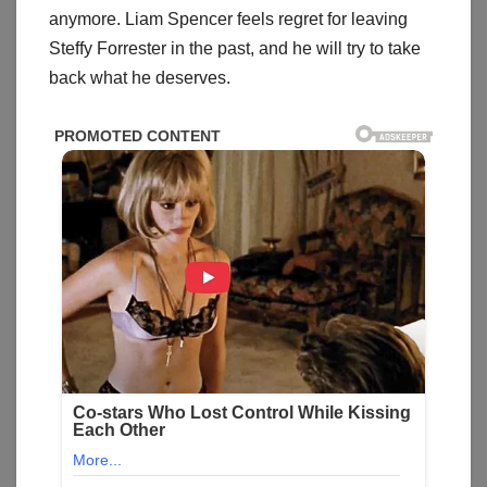
anymore. Liam Spencer feels regret for leaving
Steffy Forrester in the past, and he will try to take
back what he deserves.