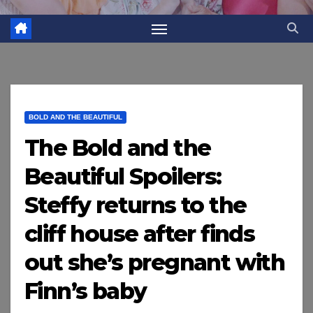
BOLD AND THE BEAUTIFUL
The Bold and the
Beautiful Spoilers:
Steffy returns to the
cliff house after finds
out she’s pregnant with
Finn’s baby