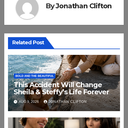
By
Jonathan Clifton
Related Post
BOLD AND THE BEAUTIFUL
This Accident Will Change
Sheila & Steffy’s Life Forever
AUG 9, 2026
JONATHAN CLIFTON