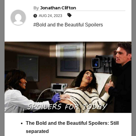
By
Jonathan Clifton
AUG 24, 2023
#Bold and the Beautiful Spoilers
The Bold and the Beautiful Spoilers: Still
separated