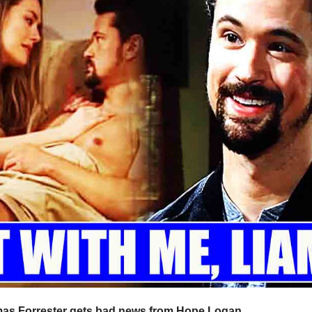
omas Forrester gets bad news from Hope Logan