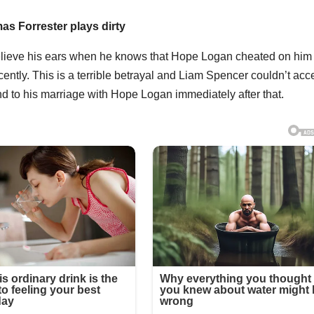
as Forrester plays dirty
elieve his ears when he knows that Hope Logan cheated on him
tly. This is a terrible betrayal and Liam Spencer couldn’t acc
d to his marriage with Hope Logan immediately after that.