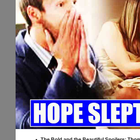
The Bold and the Beautiful Spoilers: Th