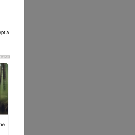
ept a