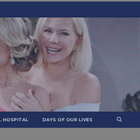
L HOSPITAL
DAYS OF OUR LIVES