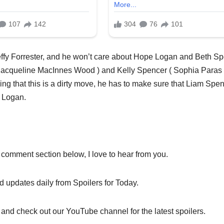
effy Forrester, and he won’t care about Hope Logan and Beth S
r ( Jacqueline MacInnes Wood ) and Kelly Spencer ( Sophia Paras
ing that this is a dirty move, he has to make sure that Liam Spe
e Logan.
 comment section below, I love to hear from you.
nd updates daily from Spoilers for Today.
 and check out our YouTube channel for the latest spoilers.