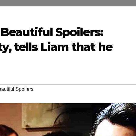
Beautiful Spoilers:
y, tells Liam that he
autiful Spoilers