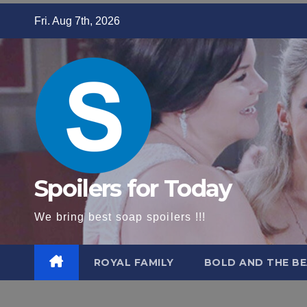
Skip
Fri. Aug 7th, 2026
to
content
Spoilers for Today
We bring best soap spoilers !!!
ROYAL FAMILY
BOLD AND THE BE