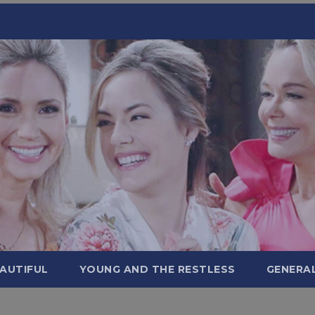
AUTIFUL
YOUNG AND THE RESTLESS
GENERA