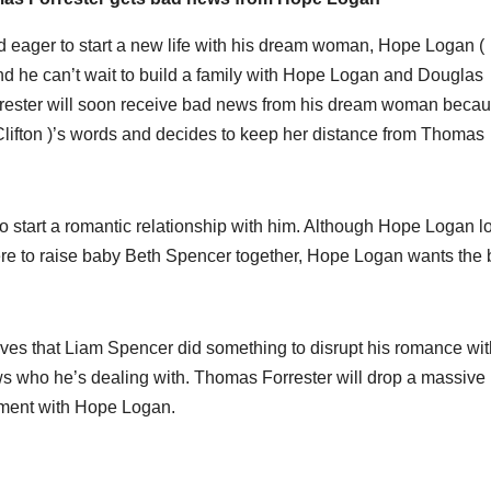
d eager to start a new life with his dream woman, Hope Logan (
d he can’t wait to build a family with Hope Logan and Douglas
rrester will soon receive bad news from his dream woman beca
ifton )’s words and decides to keep her distance from Thomas
 to start a romantic relationship with him. Although Hope Logan l
re to raise baby Beth Spencer together, Hope Logan wants the 
ieves that Liam Spencer did something to disrupt his romance wit
 who he’s dealing with. Thomas Forrester will drop a massive
oment with Hope Logan.