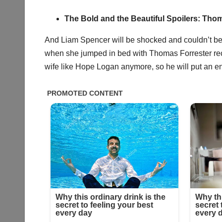
The Bold and the Beautiful Spoilers: Thom
And Liam Spencer will be shocked and couldn’t b
when she jumped in bed with Thomas Forrester recen
wife like Hope Logan anymore, so he will put an en