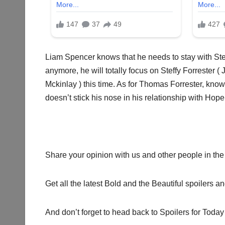
Liam Spencer knows that he needs to stay with St
anymore, he will totally focus on Steffy Forreste
Mckinlay ) this time. As for Thomas Forrester, know
doesn’t stick his nose in his relationship with Hop
Share your opinion with us and other people in the
Get all the latest Bold and the Beautiful spoilers a
And don’t forget to head back to Spoilers for Today