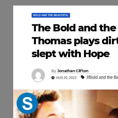
BOLD AND THE BEAUTIFUL
The Bold and the 
Thomas plays dirt
slept with Hope
By
Jonathan Clifton
#Bold and the Be
AUG 20, 2023