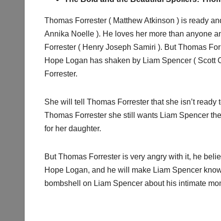
Thomas Forrester ( Matthew Atkinson ) is ready an
Annika Noelle ). He loves her more than anyone an
Forrester ( Henry Joseph Samiri ). But Thomas Fo
Hope Logan has shaken by Liam Spencer ( Scott Cl
Forrester.
She will tell Thomas Forrester that she isn’t ready
Thomas Forrester she still wants Liam Spencer the
for her daughter.
But Thomas Forrester is very angry with it, he bel
Hope Logan, and he will make Liam Spencer knows
bombshell on Liam Spencer about his intimate m