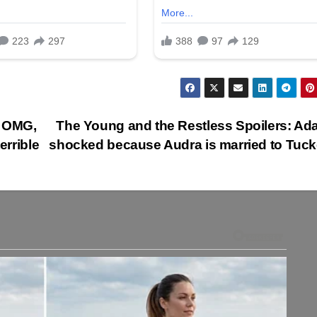
: OMG,
The Young and the Restless Spoilers: Ad
errible
shocked because Audra is married to Tuc