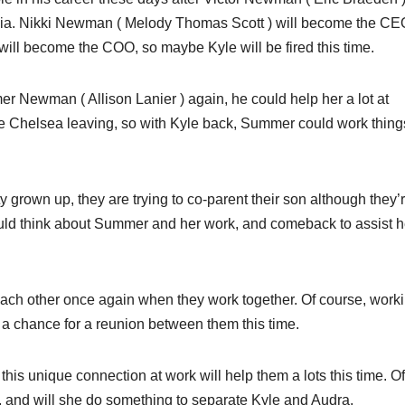
. Nikki Newman ( Melody Thomas Scott ) will become the CE
ill become the COO, so maybe Kyle will be fired this time.
mer Newman ( Allison Lanier ) again, he could help her a lot at
ce Chelsea leaving, so with Kyle back, Summer could work thing
grown up, they are trying to co-parent their son although they’
ould think about Summer and her work, and comeback to assist h
e each other once again when they work together. Of course, work
n a chance for a reunion between them this time.
is unique connection at work will help them a lots this time. Of
n, and will she do something to separate Kyle and Audra.