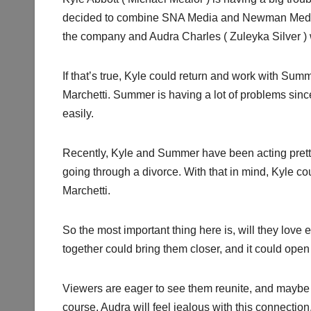
decided to combine SNA Media and Newman Media
the company and Audra Charles ( Zuleyka Silver ) w
If that’s true, Kyle could return and work with Sum
Marchetti. Summer is having a lot of problems sin
easily.
Recently, Kyle and Summer have been acting pretty 
going through a divorce. With that in mind, Kyle c
Marchetti.
So the most important thing here is, will they lov
together could bring them closer, and it could ope
Viewers are eager to see them reunite, and maybe th
course, Audra will feel jealous with this connectio