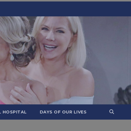
L HOSPITAL
DAYS OF OUR LIVES