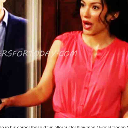
ble in his career these days after Victor Newman ( Eric Braeden 