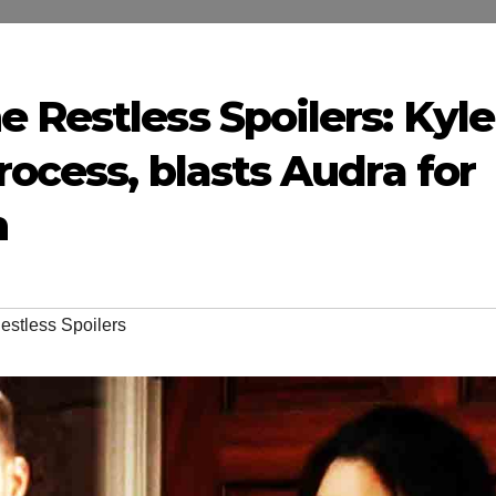
 Restless Spoilers: Kyle
rocess, blasts Audra for
n
estless Spoilers