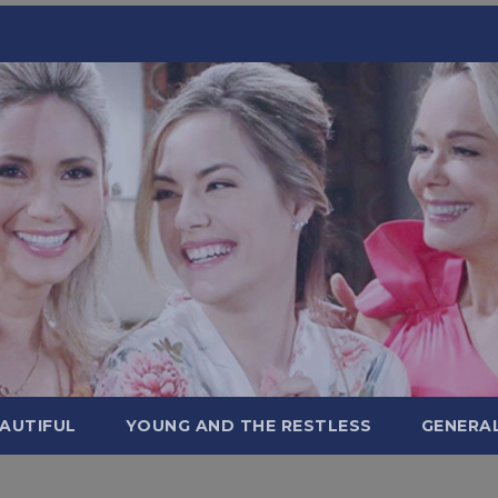
AUTIFUL
YOUNG AND THE RESTLESS
GENERA