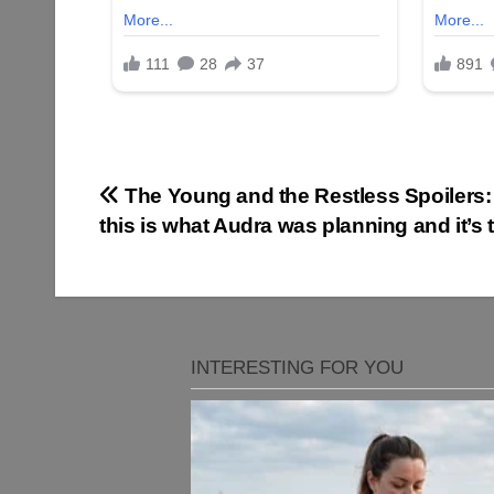
Post
The Young and the Restless Spoilers
this is what Audra was planning and it’s t
navigation