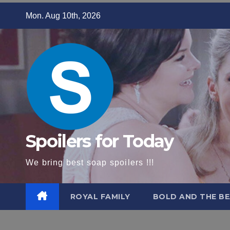
Skip
Mon. Aug 10th, 2026
to
content
Spoilers for Today
We bring best soap spoilers !!!
ROYAL FAMILY
BOLD AND THE BE