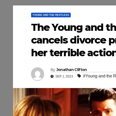
YOUNG AND THE RESTLESS
The Young and the
cancels divorce p
her terrible actio
By
Jonathan Clifton
#Young and the R
SEP 1, 2023