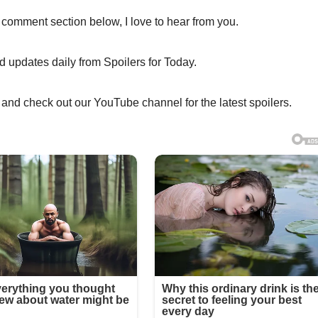
 comment section below, I love to hear from you.
nd updates daily from Spoilers for Today.
 and check out our YouTube channel for the latest spoilers.