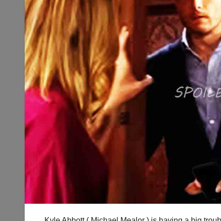
Kyle Abbott ( Michael Mealor ) is having a big trou