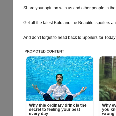
Share your opinion with us and other people in the
Get all the latest Bold and the Beautiful spoilers a
And don’t forget to head back to Spoilers for Today