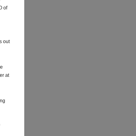
O of
s out
re
er at
ing