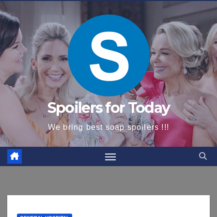
content
Spoilers for Today
We bring best soap spoilers !!!