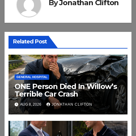
By
Jonathan Clifton
Related Post
GENERAL HOSPITAL
ONE Person Died In Willow’s
Terrible Car Crash
AUG 8, 2026
JONATHAN CLIFTON