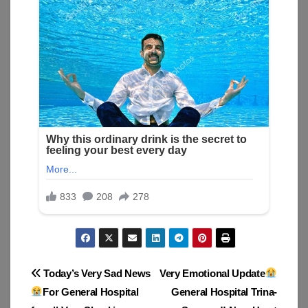
Post
Today’s Very Sad News
Very Emotional Update
For General Hospital
General Hospital Trina-
navigation