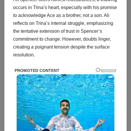
occurs in Trina’s heart, especially with his promise
to acknowledge Ace as a brother, not a son. Ali
reflects on Trina’s internal struggle, emphasizing
the tentative extension of trust in Spencer’s
commitment to change. However, doubts linger,
creating a poignant tension despite the surface
resolution.