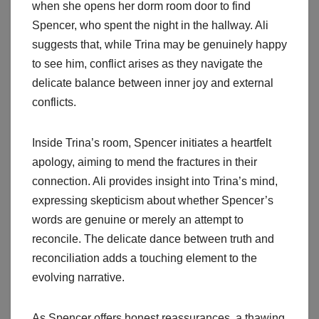
when she opens her dorm room door to find
Spencer, who spent the night in the hallway. Ali
suggests that, while Trina may be genuinely happy
to see him, conflict arises as they navigate the
delicate balance between inner joy and external
conflicts.
Inside Trina’s room, Spencer initiates a heartfelt
apology, aiming to mend the fractures in their
connection. Ali provides insight into Trina’s mind,
expressing skepticism about whether Spencer’s
words are genuine or merely an attempt to
reconcile. The delicate dance between truth and
reconciliation adds a touching element to the
evolving narrative.
As Spencer offers honest reassurances, a thawing