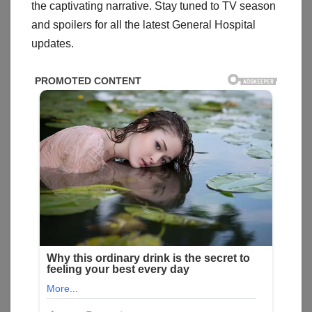
the captivating narrative. Stay tuned to TV season
and spoilers for all the latest General Hospital
updates.