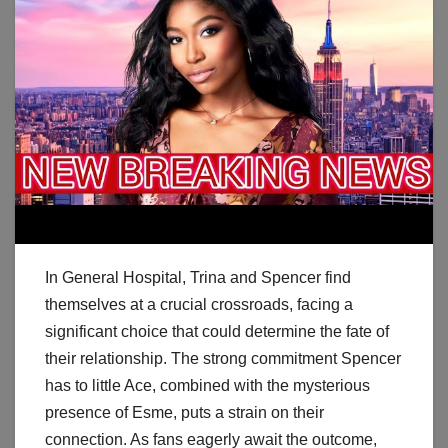
In General Hospital, Trina and Spencer find
themselves at a crucial crossroads, facing a
significant choice that could determine the fate of
their relationship. The strong commitment Spencer
has to little Ace, combined with the mysterious
presence of Esme, puts a strain on their
connection. As fans eagerly await the outcome,