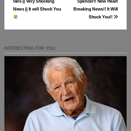
fans || Very Shocking
Spencer!! New Heart
News || It will Shock You
Breaking News!! It Will
Shock You!!