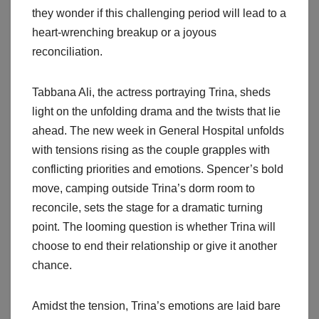
they wonder if this challenging period will lead to a
heart-wrenching breakup or a joyous
reconciliation.
Tabbana Ali, the actress portraying Trina, sheds
light on the unfolding drama and the twists that lie
ahead. The new week in General Hospital unfolds
with tensions rising as the couple grapples with
conflicting priorities and emotions. Spencer’s bold
move, camping outside Trina’s dorm room to
reconcile, sets the stage for a dramatic turning
point. The looming question is whether Trina will
choose to end their relationship or give it another
chance.
Amidst the tension, Trina’s emotions are laid bare