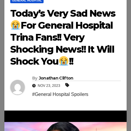
GENERAL HOSPITAL
Today’s Very Sad News
For General Hospital
Trina Fans!! Very
Shocking News!! It Will
Shock You
!!
By
Jonathan Clifton
NOV 23, 2023
#General Hospital Spoilers