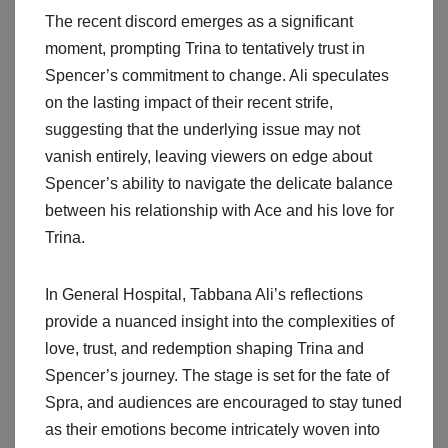
The recent discord emerges as a significant
moment, prompting Trina to tentatively trust in
Spencer’s commitment to change. Ali speculates
on the lasting impact of their recent strife,
suggesting that the underlying issue may not
vanish entirely, leaving viewers on edge about
Spencer’s ability to navigate the delicate balance
between his relationship with Ace and his love for
Trina.
In General Hospital, Tabbana Ali’s reflections
provide a nuanced insight into the complexities of
love, trust, and redemption shaping Trina and
Spencer’s journey. The stage is set for the fate of
Spra, and audiences are encouraged to stay tuned
as their emotions become intricately woven into