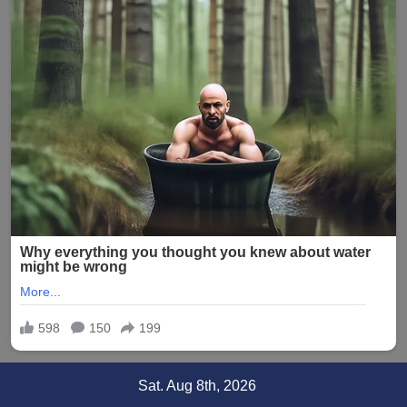
Skip
Sat. Aug 8th, 2026
to