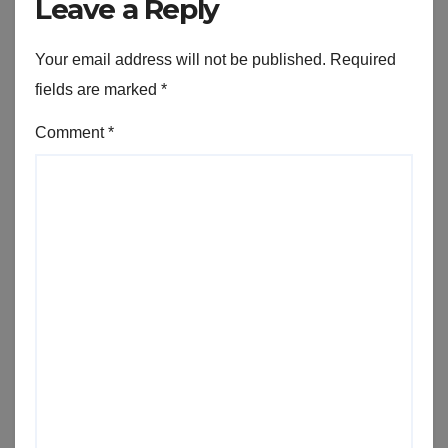
Leave a Reply
Your email address will not be published.
Required
fields are marked
*
Comment
*