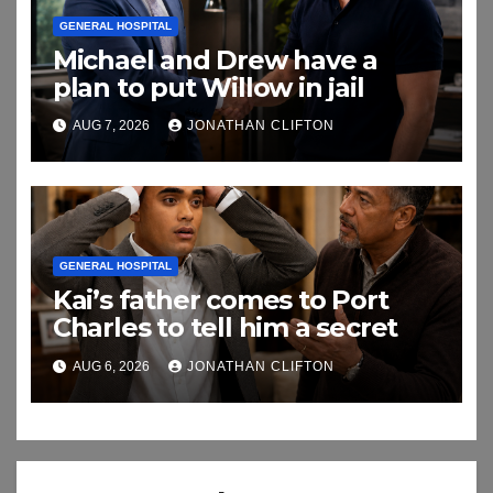
GENERAL HOSPITAL
Michael and Drew have a
plan to put Willow in jail
AUG 7, 2026
JONATHAN CLIFTON
GENERAL HOSPITAL
Kai’s father comes to Port
Charles to tell him a secret
AUG 6, 2026
JONATHAN CLIFTON