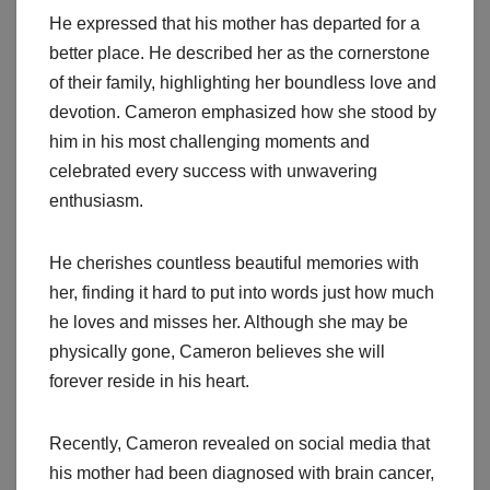
He expressed that his mother has departed for a
better place. He described her as the cornerstone
of their family, highlighting her boundless love and
devotion. Cameron emphasized how she stood by
him in his most challenging moments and
celebrated every success with unwavering
enthusiasm.
He cherishes countless beautiful memories with
her, finding it hard to put into words just how much
he loves and misses her. Although she may be
physically gone, Cameron believes she will
forever reside in his heart.
Recently, Cameron revealed on social media that
his mother had been diagnosed with brain cancer,