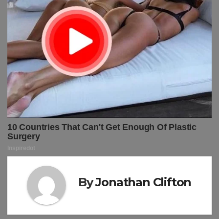
By
Jonathan Clifton