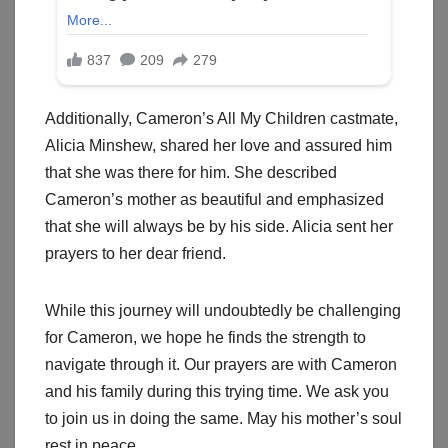
Additionally, Cameron’s All My Children castmate,
Alicia Minshew, shared her love and assured him
that she was there for him. She described
Cameron’s mother as beautiful and emphasized
that she will always be by his side. Alicia sent her
prayers to her dear friend.
While this journey will undoubtedly be challenging
for Cameron, we hope he finds the strength to
navigate through it. Our prayers are with Cameron
and his family during this trying time. We ask you
to join us in doing the same. May his mother’s soul
rest in peace.