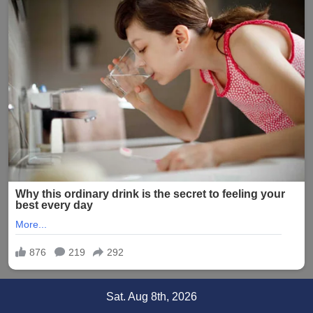
Skip
Sat. Aug 8th, 2026
to