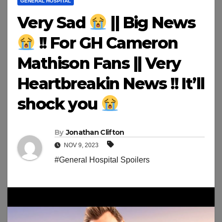
GENERAL HOSPITAL
Very Sad
|| Big News
!! For GH Cameron
Mathison Fans || Very
Heartbreakin News !! It’ll
shock you
By
Jonathan Clifton
NOV 9, 2023
#General Hospital Spoilers