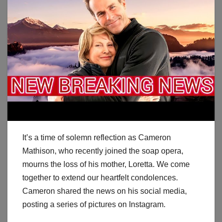
It’s a time of solemn reflection as Cameron
Mathison, who recently joined the soap opera,
mourns the loss of his mother, Loretta. We come
together to extend our heartfelt condolences.
Cameron shared the news on his social media,
posting a series of pictures on Instagram.