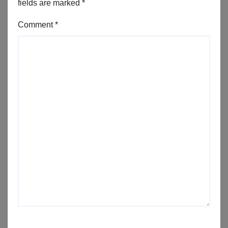
fields are marked
*
Comment
*