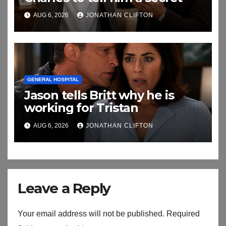
AUG 6, 2026
JONATHAN CLIFTON
GENERAL HOSPITAL
Jason tells Britt why he is
working for Tristan
AUG 6, 2026
JONATHAN CLIFTON
Leave a Reply
Your email address will not be published.
Required