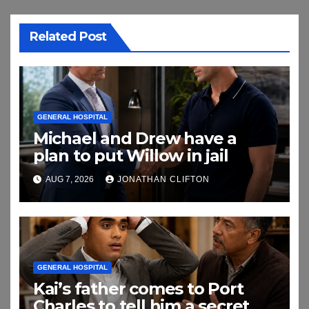
Related Post
GENERAL HOSPITAL
Michael and Drew have a
plan to put Willow in jail
AUG 7, 2026
JONATHAN CLIFTON
GENERAL HOSPITAL
Kai’s father comes to Port
Charles to tell him a secret