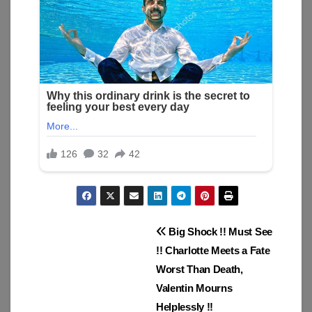
Post
Big Shock !! Must See
!! Charlotte Meets a Fate
navigation
Worst Than Death,
Valentin Mourns
Helplessly !!