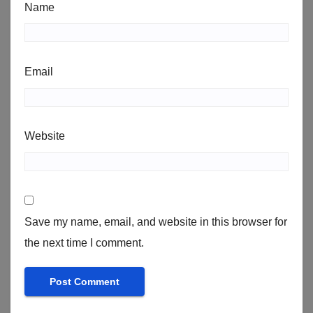
Name
Email
Website
Save my name, email, and website in this browser for
the next time I comment.