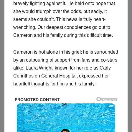
bravely fighting against it. He held onto hope that
she would triumph over the odds, but sadly, it
seems she couldn’t. This news is truly heart-
wrenching. Our deepest condolences go out to
Cameron and his family during this difficult time.
Cameron is not alone in his grief; he is surrounded
by an outpouring of support from fans and co-stars
alike. Laura Wright, known for her role as Carly
Corinthos on General Hospital, expressed her
heartfelt thoughts for him and his family.