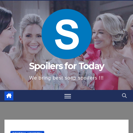
content
Spoilers for Today
We bring best soap spoilers !!!