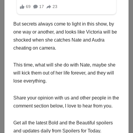
But secrets always come to light in this show, by
one way or another, and looks like Victoria will be
shocked when she catches Nate and Audra
cheating on camera.
This time, what will she do with Nate, maybe she
will kick them out of her life forever, and they will
lose everything.
Share your opinion with us and other people in the
comment section below, I love to hear from you.
Get all the latest Bold and the Beautiful spoilers
and updates daily from Spoilers for Today.