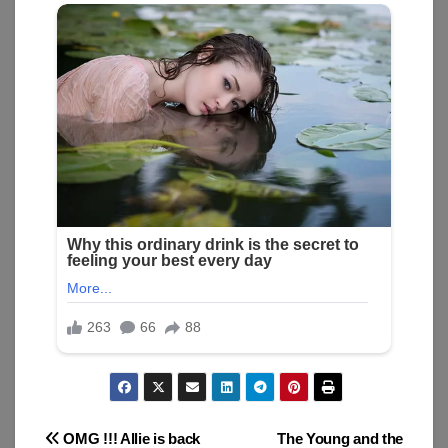
Post
OMG !!! Allie is back
The Young and the