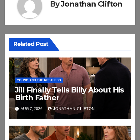
By
Jonathan Clifton
Related Post
YOUNG AND THE RESTLESS
Jill Finally Tells Billy About His
Birth Father
AUG 7, 2026
JONATHAN CLIFTON