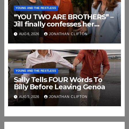
YOUNG AND THE RESTLESS
“YOU TWO ARE BROTHERS” –
Jill finally confesses her
biggest secret
AUG 6, 2026
JONATHAN CLIFTON
YOUNG AND THE RESTLESS
Sally Tells FOUR Words To
Billy Before Leaving Genoa
AUG 5, 2026
JONATHAN CLIFTON