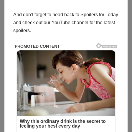
And don’t forget to head back to Spoilers for Today
and check out our YouTube channel for the latest
spoilers.