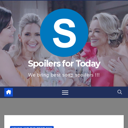
content
Spoilers for Today
We bring best soap spoilers !!!