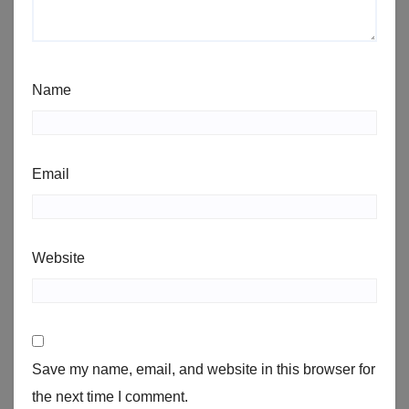
Name
Email
Website
Save my name, email, and website in this browser for
the next time I comment.