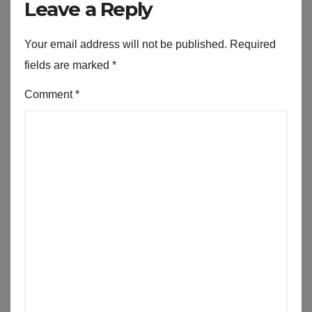
Leave a Reply
Your email address will not be published.
Required
fields are marked
*
Comment
*