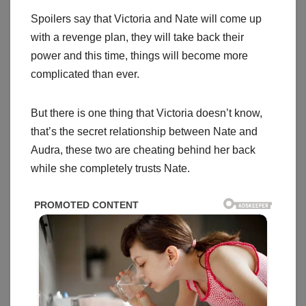
Spoilers say that Victoria and Nate will come up
with a revenge plan, they will take back their
power and this time, things will become more
complicated than ever.
But there is one thing that Victoria doesn’t know,
that’s the secret relationship between Nate and
Audra, these two are cheating behind her back
while she completely trusts Nate.