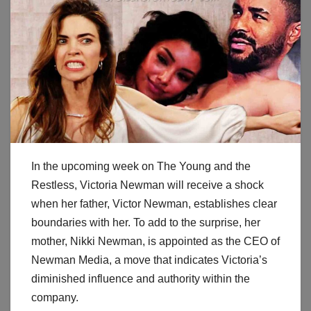
In the upcoming week on The Young and the
Restless, Victoria Newman will receive a shock
when her father, Victor Newman, establishes clear
boundaries with her. To add to the surprise, her
mother, Nikki Newman, is appointed as the CEO of
Newman Media, a move that indicates Victoria’s
diminished influence and authority within the
company.