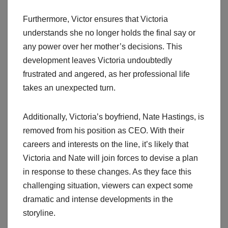
Furthermore, Victor ensures that Victoria
understands she no longer holds the final say or
any power over her mother’s decisions. This
development leaves Victoria undoubtedly
frustrated and angered, as her professional life
takes an unexpected turn.
Additionally, Victoria’s boyfriend, Nate Hastings, is
removed from his position as CEO. With their
careers and interests on the line, it’s likely that
Victoria and Nate will join forces to devise a plan
in response to these changes. As they face this
challenging situation, viewers can expect some
dramatic and intense developments in the
storyline.