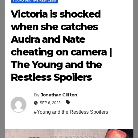
YOUNG AND THE RESTLESS
Victoria is shocked
when she catches
Audra and Nate
cheating on camera |
The Young and the
Restless Spoilers
By
Jonathan Clifton
SEP 6, 2023
#Young and the Restless Spoilers