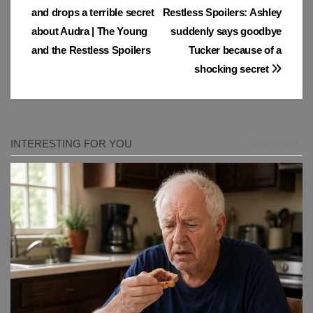
and drops a terrible secret
Restless Spoilers: Ashley
navigation
about Audra | The Young
suddenly says goodbye
and the Restless Spoilers
Tucker because of a
shocking secret