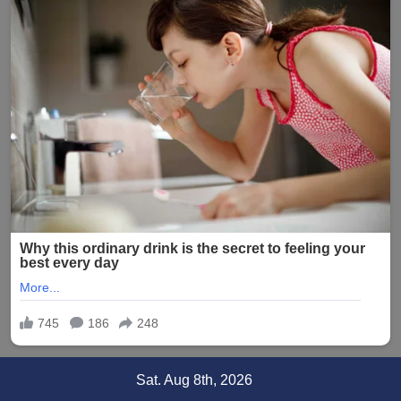
Skip
Sat. Aug 8th, 2026
to