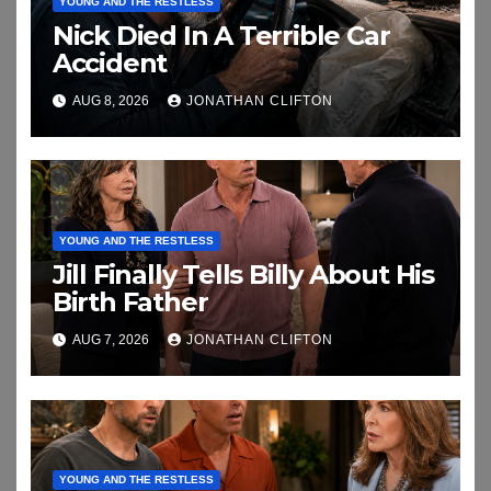
YOUNG AND THE RESTLESS
Nick Died In A Terrible Car
Accident
AUG 8, 2026
JONATHAN CLIFTON
YOUNG AND THE RESTLESS
Jill Finally Tells Billy About His
Birth Father
AUG 7, 2026
JONATHAN CLIFTON
YOUNG AND THE RESTLESS