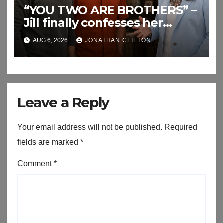
“YOU TWO ARE BROTHERS” –
Jill finally confesses her
biggest secret
AUG 6, 2026
JONATHAN CLIFTON
Leave a Reply
Your email address will not be published.
Required
fields are marked
*
Comment
*