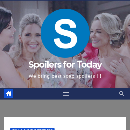
content
Spoilers for Today
We bring best soap spoilers !!!