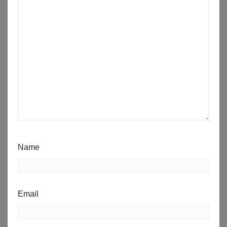
Name
Email