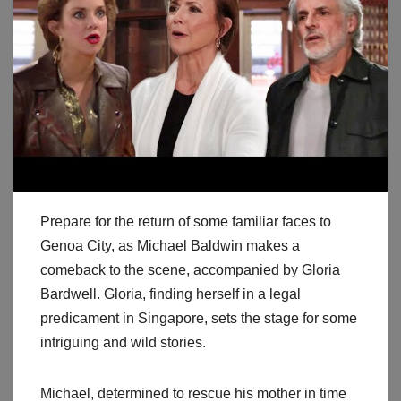
Prepare for the return of some familiar faces to
Genoa City, as Michael Baldwin makes a
comeback to the scene, accompanied by Gloria
Bardwell. Gloria, finding herself in a legal
predicament in Singapore, sets the stage for some
intriguing and wild stories.
Michael, determined to rescue his mother in time