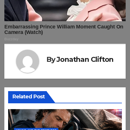
By
Jonathan Clifton
Related Post