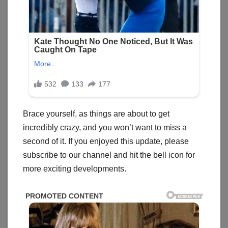
Brace yourself, as things are about to get
incredibly crazy, and you won’t want to miss a
second of it. If you enjoyed this update, please
subscribe to our channel and hit the bell icon for
more exciting developments.