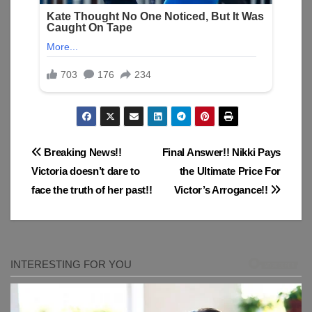
Post
Breaking News!!
Final Answer!! Nikki Pays
Victoria doesn’t dare to
the Ultimate Price For
navigation
face the truth of her past!!
Victor’s Arrogance!!