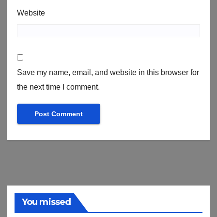
Website
Save my name, email, and website in this browser for
the next time I comment.
You missed