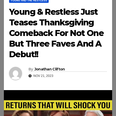
YOUNG AND THE RESTLESS
Young & Restless Just
Teases Thanksgiving
Comeback For Not One
But Three Faves And A
Debut!!
By
Jonathan Clifton
NOV 21, 2023