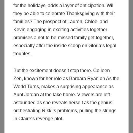
for the holidays, adds a layer of anticipation. Will
they be able to celebrate Thanksgiving with their
families? The prospect of Lauren, Chloe, and
Kevin engaging in exciting activities together
promises a not-to-be-missed family get-together,
especially after the inside scoop on Gloria’s legal
troubles.
But the excitement doesn’t stop there. Colleen
Zen, known for her role as Barbara Ryan on As the
World Turns, makes a surprising appearance as
Aunt Jordan at the lake home. Viewers are left
astounded as she reveals herself as the genius
orchestrating Nikki’s problems, pulling the strings
in Claire’s revenge plot.