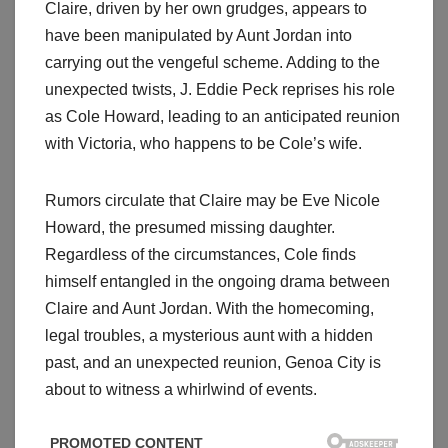
Claire, driven by her own grudges, appears to
have been manipulated by Aunt Jordan into
carrying out the vengeful scheme. Adding to the
unexpected twists, J. Eddie Peck reprises his role
as Cole Howard, leading to an anticipated reunion
with Victoria, who happens to be Cole’s wife.
Rumors circulate that Claire may be Eve Nicole
Howard, the presumed missing daughter.
Regardless of the circumstances, Cole finds
himself entangled in the ongoing drama between
Claire and Aunt Jordan. With the homecoming,
legal troubles, a mysterious aunt with a hidden
past, and an unexpected reunion, Genoa City is
about to witness a whirlwind of events.