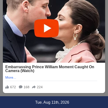
Skip
Tue. Aug 11th, 2026
to