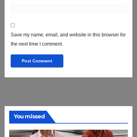
Save my name, email, and website in this browser for
the next time I comment.
You missed