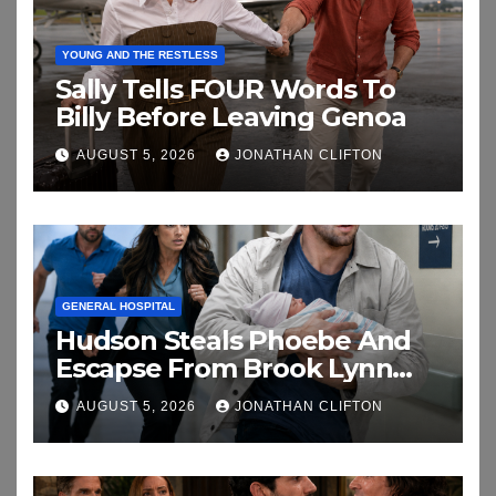
YOUNG AND THE RESTLESS
Sally Tells FOUR Words To
Billy Before Leaving Genoa
AUGUST 5, 2026
JONATHAN CLIFTON
GENERAL HOSPITAL
Hudson Steals Phoebe And
Escapse From Brook Lynn
And Chase
AUGUST 5, 2026
JONATHAN CLIFTON