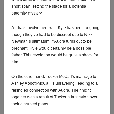
short span, setting the stage for a potential
paternity mystery.
Audra’s involvement with Kyle has been ongoing,
though they’ve had to be discreet due to Nikki
Newman’s ultimatum. If Audra turns out to be
pregnant, Kyle would certainly be a possible
father. This revelation would be quite a shock for
him.
On the other hand, Tucker McCall’s marriage to
Ashley Abbott-McCall is unraveling, leading to a
rekindled connection with Audra. Their night
together was a result of Tucker’s frustration over
their disrupted plans.