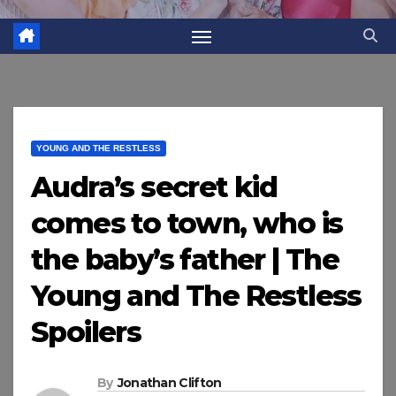
YOUNG AND THE RESTLESS
Audra’s secret kid
comes to town, who is
the baby’s father | The
Young and The Restless
Spoilers
By
Jonathan Clifton