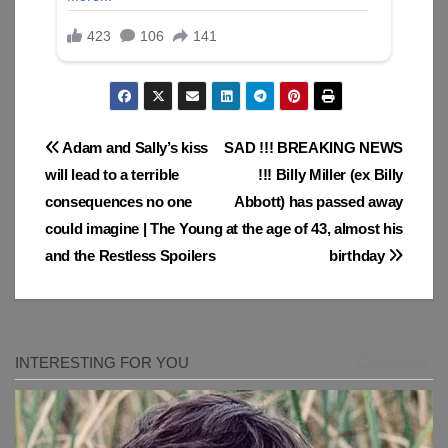
Post
Adam and Sally’s kiss
SAD !!! BREAKING NEWS
will lead to a terrible
!!! Billy Miller (ex Billy
navigation
consequences no one
Abbott) has passed away
could imagine | The Young
at the age of 43, almost his
and the Restless Spoilers
birthday