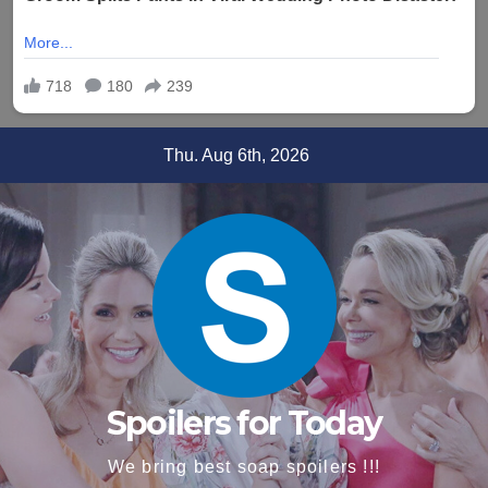
Skip
Thu. Aug 6th, 2026
to
content
Spoilers for Today
We bring best soap spoilers !!!