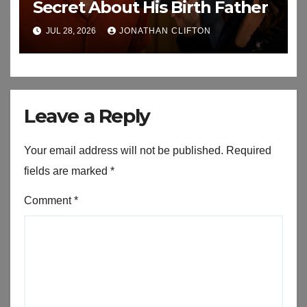
Secret About His Birth Father
JUL 28, 2026
JONATHAN CLIFTON
Leave a Reply
Your email address will not be published.
Required
fields are marked
*
Comment
*