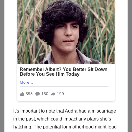
It’s important to note that Audra had a miscarriage
in the past, which could impact any plans she’s
hatching. The potential for motherhood might lead