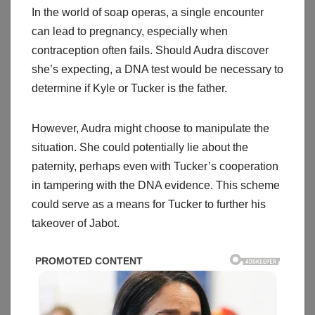
In the world of soap operas, a single encounter
can lead to pregnancy, especially when
contraception often fails. Should Audra discover
she’s expecting, a DNA test would be necessary to
determine if Kyle or Tucker is the father.
However, Audra might choose to manipulate the
situation. She could potentially lie about the
paternity, perhaps even with Tucker’s cooperation
in tampering with the DNA evidence. This scheme
could serve as a means for Tucker to further his
takeover of Jabot.