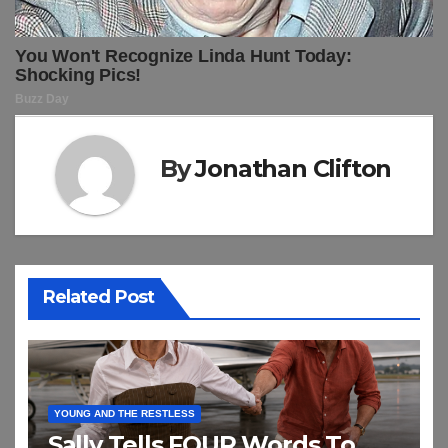
By
Jonathan Clifton
Related Post
YOUNG AND THE RESTLESS
Sally Tells FOUR Words To