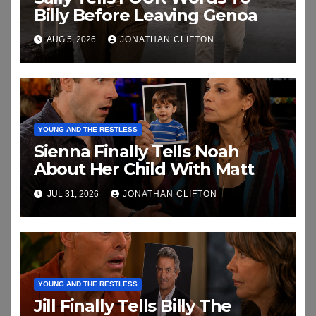
Billy Before Leaving Genoa
AUG 5, 2026
JONATHAN CLIFTON
YOUNG AND THE RESTLESS
Sienna Finally Tells Noah
About Her Child With Matt
JUL 31, 2026
JONATHAN CLIFTON
YOUNG AND THE RESTLESS
Jill Finally Tells Billy The