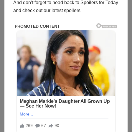
And don’t forget to head back to Spoilers for Today
and check out our latest spoilers.