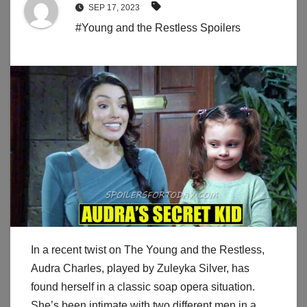
SEP 17, 2023
#Young and the Restless Spoilers
In a recent twist on The Young and the Restless,
Audra Charles, played by Zuleyka Silver, has
found herself in a classic soap opera situation.
She’s been intimate with two different men in a