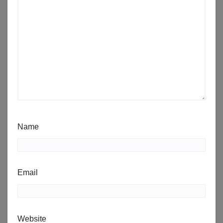
Name
Email
Website