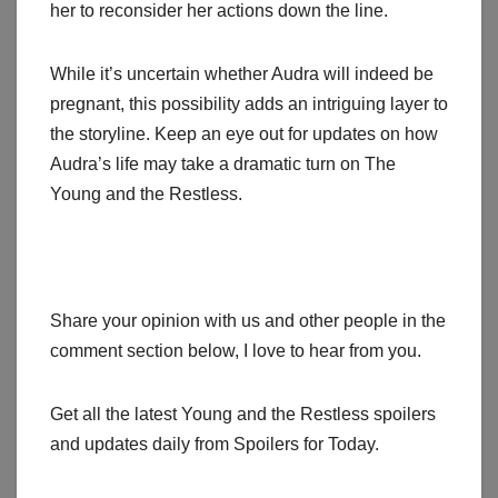
her to reconsider her actions down the line.
While it’s uncertain whether Audra will indeed be
pregnant, this possibility adds an intriguing layer to
the storyline. Keep an eye out for updates on how
Audra’s life may take a dramatic turn on The
Young and the Restless.
Share your opinion with us and other people in the
comment section below, I love to hear from you.
Get all the latest Young and the Restless spoilers
and updates daily from Spoilers for Today.