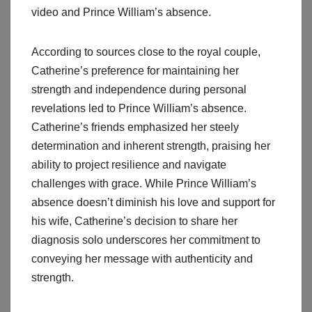
video and Prince William’s absence.
According to sources close to the royal couple,
Catherine’s preference for maintaining her
strength and independence during personal
revelations led to Prince William’s absence.
Catherine’s friends emphasized her steely
determination and inherent strength, praising her
ability to project resilience and navigate
challenges with grace. While Prince William’s
absence doesn’t diminish his love and support for
his wife, Catherine’s decision to share her
diagnosis solo underscores her commitment to
conveying her message with authenticity and
strength.