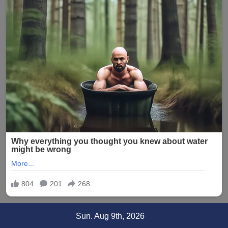
Skip
Sun. Aug 9th, 2026
to