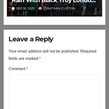
Rain With Black Troy London
Faux Fur Collar As She Attend
SEP 30, 2025
JONATHAN CLIFTON
An Exhibition
Leave a Reply
Your email address will not be published.
Required
fields are marked
*
Comment
*