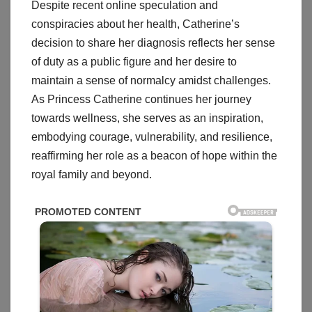
Despite recent online speculation and
conspiracies about her health, Catherine’s
decision to share her diagnosis reflects her sense
of duty as a public figure and her desire to
maintain a sense of normalcy amidst challenges.
As Princess Catherine continues her journey
towards wellness, she serves as an inspiration,
embodying courage, vulnerability, and resilience,
reaffirming her role as a beacon of hope within the
royal family and beyond.