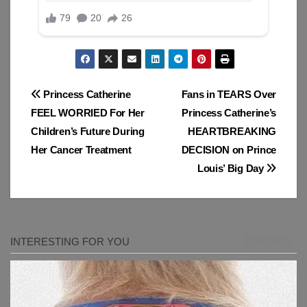
Post
Princess Catherine
Fans in TEARS Over
FEEL WORRIED For Her
Princess Catherine’s
navigation
Children’s Future During
HEARTBREAKING
Her Cancer Treatment
DECISION on Prince
Louis’ Big Day