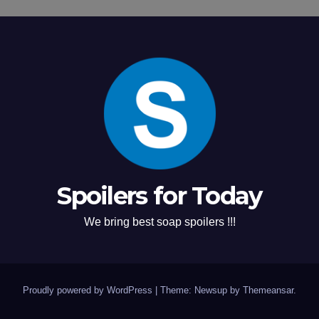
Spoilers for Today
We bring best soap spoilers !!!
Proudly powered by WordPress
|
Theme: Newsup by
Themeansar
.