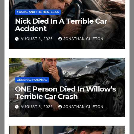
YOUNG AND THE RESTLESS
Nick Died In A Terrible Car
Accident
AUGUST 8, 2026
JONATHAN CLIFTON
GENERAL HOSPITAL
ONE Person Died In Willow’s
Terrible Car Crash
AUGUST 8, 2026
JONATHAN CLIFTON