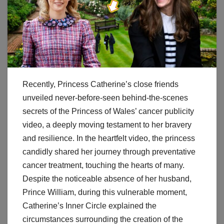
Recently, Princess Catherine’s close friends
unveiled never-before-seen behind-the-scenes
secrets of the Princess of Wales’ cancer publicity
video, a deeply moving testament to her bravery
and resilience. In the heartfelt video, the princess
candidly shared her journey through preventative
cancer treatment, touching the hearts of many.
Despite the noticeable absence of her husband,
Prince William, during this vulnerable moment,
Catherine’s Inner Circle explained the
circumstances surrounding the creation of the