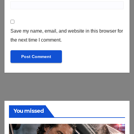
Save my name, email, and website in this browser for
the next time I comment.
You missed