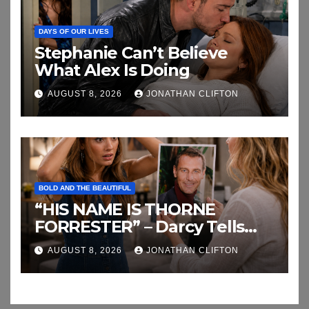
DAYS OF OUR LIVES
Stephanie Can’t Believe
What Alex Is Doing
AUGUST 8, 2026
JONATHAN CLIFTON
BOLD AND THE BEAUTIFUL
“HIS NAME IS THORNE
FORRESTER” – Darcy Tells
Her Daughter This
AUGUST 8, 2026
JONATHAN CLIFTON