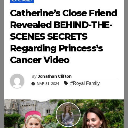
ROYAL FAMILY
Catherine’s Close Friend
Revealed BEHIND-THE-
SCENES SECRETS
Regarding Princess’s
Cancer Video
By
Jonathan Clifton
#Royal Family
MAR 31, 2024