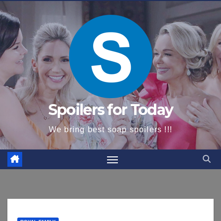
content
Spoilers for Today
We bring best soap spoilers !!!