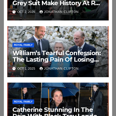
Grey Suit Make History At RAF
Coningsby
OCT 2, 2025
JONATHAN CLIFTON
ROYAL FAMILY
William’s Tearful Confession:
The Lasting Pain Of Losing
His Grandparents In
OCT 1, 2025
JONATHAN CLIFTON
Emotional New Interview
ROYAL FAMILY
Catherine Stunning In The