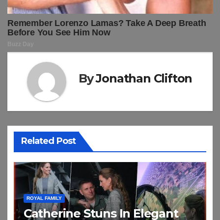
By
Jonathan Clifton
Related Post
ROYAL FAMILY
Catherine Stuns In Elegant