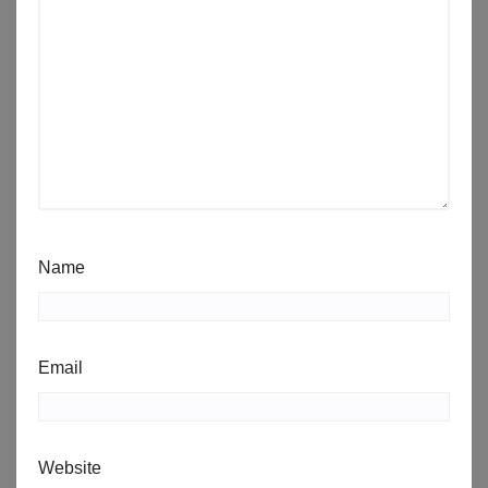
Name
Email
Website