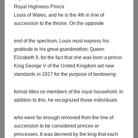
Royal Highness Prince
Louis of Wales, and he is the 4th in line of
succession to the throne. On the opposite
end of the spectrum, Louis must express his
gratitude to his great-grandmother, Queen
Elizabeth II, for the fact that she was born a prince.
King George V of the United Kingdom set new
standards in 1917 for the purpose of bestowing
formal titles on members of the royal household. In
addition to this, he recognized those individuals
who were far enough removed from the line of
succession to be considered princes or
princesses. It was decreed by the king that each