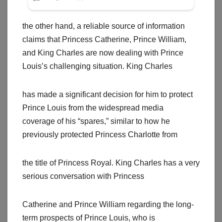
the other hand, a reliable source of information
claims that Princess Catherine, Prince William,
and King Charles are now dealing with Prince
Louis’s challenging situation. King Charles
has made a significant decision for him to protect
Prince Louis from the widespread media
coverage of his “spares,” similar to how he
previously protected Princess Charlotte from
the title of Princess Royal. King Charles has a very
serious conversation with Princess
Catherine and Prince William regarding the long-
term prospects of Prince Louis, who is