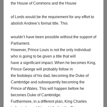
the House of Commons and the House
of Lords would be the requirement for any effort to
abolish Andrew’s formal title. This
wouldn’t have been possible without the support of
Parliament.
However, Prince Louis is not the only individual
who is going to be given a title that will
have a significant impact. When he becomes King,
Prince George will probably follow in
the footsteps of his dad, becoming the Duke of
Cambridge and subsequently becoming the
Prince of Wales. This will happen before he
becomes Duke of Cambridge.
Furthermore, in a different plan, King Charles