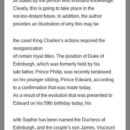
as stated by the person with firsthand knowledge.
Clearly, this is going to take place in the
not-too-distant future. In addition, the author
provides an illustration of why this may be
the case! King Charles’s actions required the
reorganization
of certain royal titles. The position of Duke of
Edinburgh, which was formerly held by his
late father, Prince Philip, was recently bestowed
on his younger sibling, Prince Edward, according
to a confirmation that was made today.
As a result of the evolution that was presented to
Edward on his 59th birthday today, his
wife Sophie has been named the Duchess of
Edinburgh, and the couple’s son James, Viscount