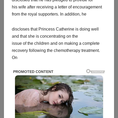
his wife after receiving a letter of encouragement
from the royal supporters. In addition, he
discloses that Princess Catherine is doing well
and that she is concentrating on the
issue of the children and on making a complete
recovery following the chemotherapy treatment.
On