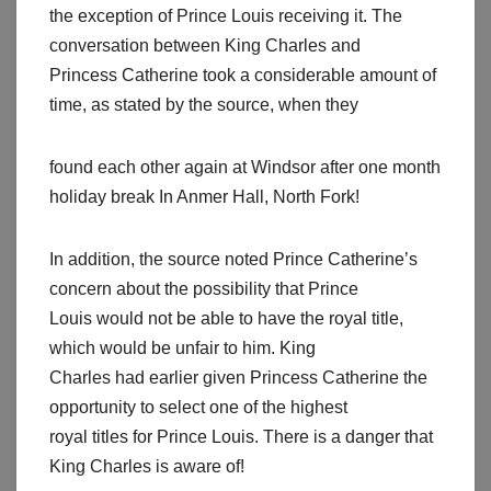
the exception of Prince Louis receiving it. The
conversation between King Charles and
Princess Catherine took a considerable amount of
time, as stated by the source, when they
found each other again at Windsor after one month
holiday break In Anmer Hall, North Fork!
In addition, the source noted Prince Catherine’s
concern about the possibility that Prince
Louis would not be able to have the royal title,
which would be unfair to him. King
Charles had earlier given Princess Catherine the
opportunity to select one of the highest
royal titles for Prince Louis. There is a danger that
King Charles is aware of!