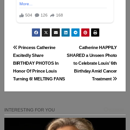
Post
Princess Catherine
Catherine HAPPILY
Excitedly Share
SHARED a Unseen Photo
navigation
BIRTHDAY PHOTOS In
to Celebrate Louis’ 6th
Honor Of Prince Louis
Birthday Amid Cancer
Turning 6! MELTING FANS
Treatment