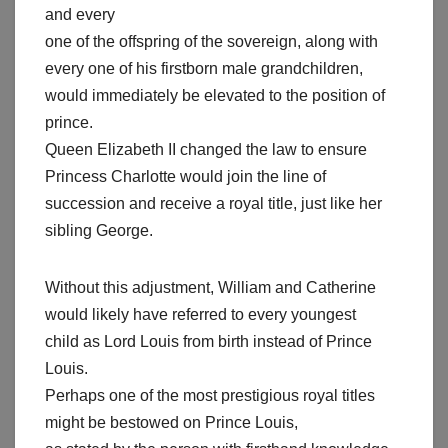
and every
one of the offspring of the sovereign, along with
every one of his firstborn male grandchildren,
would immediately be elevated to the position of
prince.
Queen Elizabeth II changed the law to ensure
Princess Charlotte would join the line of
succession and receive a royal title, just like her
sibling George.
Without this adjustment, William and Catherine
would likely have referred to every youngest
child as Lord Louis from birth instead of Prince
Louis.
Perhaps one of the most prestigious royal titles
might be bestowed on Prince Louis,