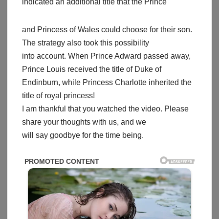
indicated an additional title that the Prince
and Princess of Wales could choose for their son.
The strategy also took this possibility
into account. When Prince Adward passed away,
Prince Louis received the title of Duke of
Endinburn, while Princess Charlotte inherited the
title of royal princess!
I am thankful that you watched the video. Please
share your thoughts with us, and we
will say goodbye for the time being.