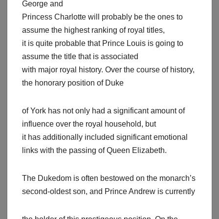
George and
Princess Charlotte will probably be the ones to
assume the highest ranking of royal titles,
it is quite probable that Prince Louis is going to
assume the title that is associated
with major royal history. Over the course of history,
the honorary position of Duke
of York has not only had a significant amount of
influence over the royal household, but
it has additionally included significant emotional
links with the passing of Queen Elizabeth.
The Dukedom is often bestowed on the monarch’s
second-oldest son, and Prince Andrew is currently