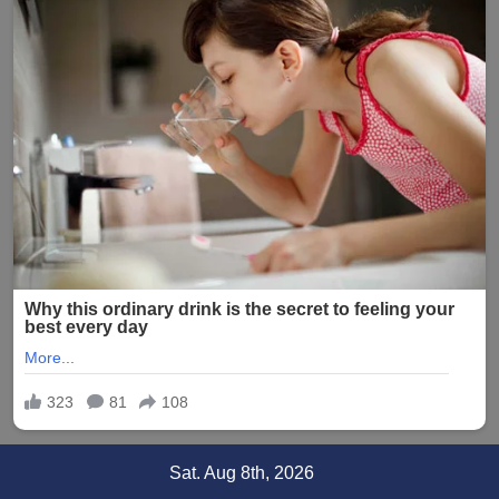
Skip
Sat. Aug 8th, 2026
to