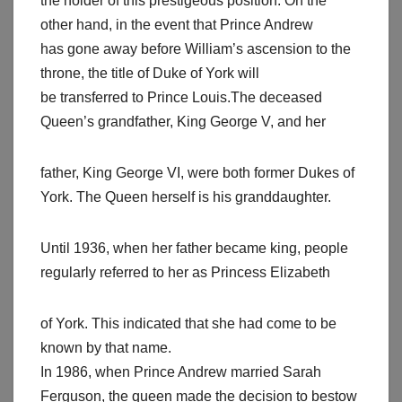
the holder of this prestigeous position. On the
other hand, in the event that Prince Andrew
has gone away before William’s ascension to the
throne, the title of Duke of York will
be transferred to Prince Louis.The deceased
Queen’s grandfather, King George V, and her
father, King George VI, were both former Dukes of
York. The Queen herself is his granddaughter.
Until 1936, when her father became king, people
regularly referred to her as Princess Elizabeth
of York. This indicated that she had come to be
known by that name.
In 1986, when Prince Andrew married Sarah
Ferguson, the queen made the decision to bestow