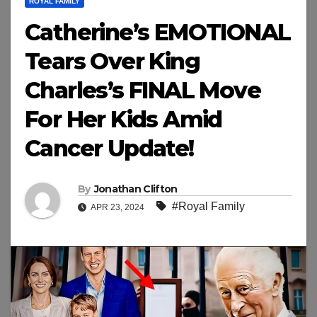
ROYAL FAMILY
Catherine’s EMOTIONAL
Tears Over King
Charles’s FINAL Move
For Her Kids Amid
Cancer Update!
By
Jonathan Clifton
#Royal Family
APR 23, 2024