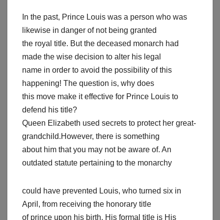
In the past, Prince Louis was a person who was
likewise in danger of not being granted
the royal title. But the deceased monarch had
made the wise decision to alter his legal
name in order to avoid the possibility of this
happening! The question is, why does
this move make it effective for Prince Louis to
defend his title?
Queen Elizabeth used secrets to protect her great-
grandchild.However, there is something
about him that you may not be aware of. An
outdated statute pertaining to the monarchy
could have prevented Louis, who turned six in
April, from receiving the honorary title
of prince upon his birth. His formal title is His