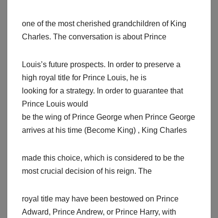
one of the most cherished grandchildren of King
Charles. The conversation is about Prince
Louis’s future prospects. In order to preserve a
high royal title for Prince Louis, he is
looking for a strategy. In order to guarantee that
Prince Louis would
be the wing of Prince George when Prince George
arrives at his time (Become King) , King Charles
made this choice, which is considered to be the
most crucial decision of his reign. The
royal title may have been bestowed on Prince
Adward, Prince Andrew, or Prince Harry, with