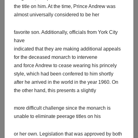
the title on him. At the time, Prince Andrew was
almost universally considered to be her
favorite son. Additionally, officials from York City
have
indicated that they are making additional appeals
for the deceased monarch to intervene
and force Andrew to cease wearing his princely
style, which had been conferred to him shortly
after he arrived in the world in the year 1960. On
the other hand, this presents a slightly
more difficult challenge since the monarch is
unable to eliminate peerage titles on his
or her own. Legislation that was approved by both