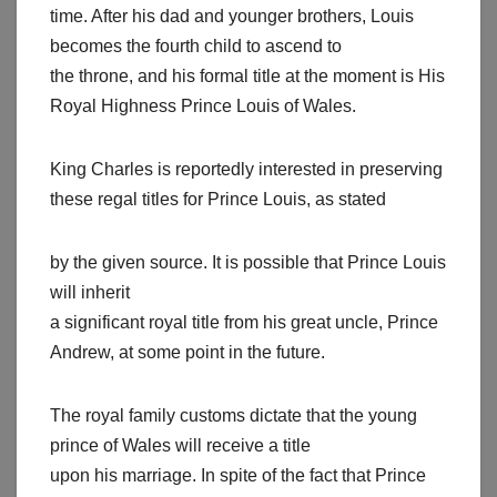
time. After his dad and younger brothers, Louis
becomes the fourth child to ascend to
the throne, and his formal title at the moment is His
Royal Highness Prince Louis of Wales.
King Charles is reportedly interested in preserving
these regal titles for Prince Louis, as stated
by the given source. It is possible that Prince Louis
will inherit
a significant royal title from his great uncle, Prince
Andrew, at some point in the future.
The royal family customs dictate that the young
prince of Wales will receive a title
upon his marriage. In spite of the fact that Prince