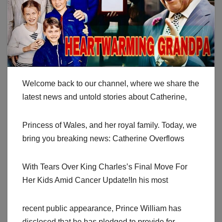
Welcome back to our channel, where we share the
latest news and untold stories about Catherine,
Princess of Wales, and her royal family. Today, we
bring you breaking news: Catherine Overflows
With Tears Over King Charles’s Final Move For
Her Kids Amid Cancer Update!In his most
recent public appearance, Prince William has
disclosed that he has pledged to provide for