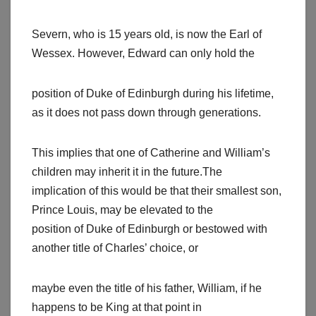
Severn, who is 15 years old, is now the Earl of
Wessex. However, Edward can only hold the
position of Duke of Edinburgh during his lifetime,
as it does not pass down through generations.
This implies that one of Catherine and William’s
children may inherit it in the future.The
implication of this would be that their smallest son,
Prince Louis, may be elevated to the
position of Duke of Edinburgh or bestowed with
another title of Charles’ choice, or
maybe even the title of his father, William, if he
happens to be King at that point in