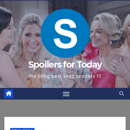
content
Spoilers for Today
We bring best soap spoilers !!!