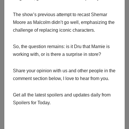
The show’s previous attempt to recast Shemar
Moore as Malcolm didn’t go well, emphasizing the
challenge of replacing iconic characters.
So, the question remains: is it Dru that Mamie is
working with, or is there a surprise in store?
Share your opinion with us and other people in the
comment section below, I love to hear from you.
Get all the latest spoilers and updates daily from
Spoilers for Today.