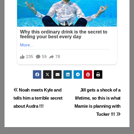
Post
Noah meets Kyle and
Jill gets a shock of a
tells him a terrible secret
lifetime, so this is what
navigation
about Audra !!!
Mamie is planning with
Tucker !!!