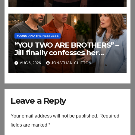
YOUNG AND THE RESTLESS
“YOU TWO ARE BROTHERS” –
Jill finally confesses her
biggest secret
AUG 6, 2026
JONATHAN CLIFTON
Leave a Reply
Your email address will not be published.
Required
fields are marked
*