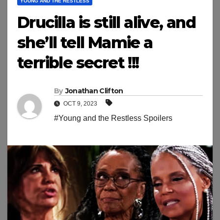
YOUNG AND THE RESTLESS
Drucilla is still alive, and
she’ll tell Mamie a
terrible secret !!!
By
Jonathan Clifton
OCT 9, 2023
#Young and the Restless Spoilers