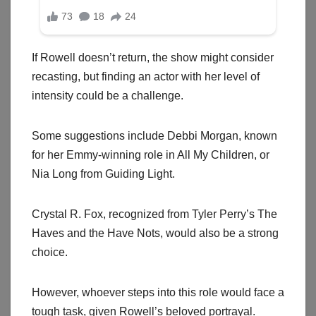
If Rowell doesn’t return, the show might consider
recasting, but finding an actor with her level of
intensity could be a challenge.
Some suggestions include Debbi Morgan, known
for her Emmy-winning role in All My Children, or
Nia Long from Guiding Light.
Crystal R. Fox, recognized from Tyler Perry’s The
Haves and the Have Nots, would also be a strong
choice.
However, whoever steps into this role would face a
tough task, given Rowell’s beloved portrayal.