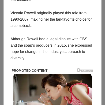
Victoria Rowell originally played this role from
1990-2007, making her the fan-favorite choice for
a comeback.
Although Rowell had a legal dispute with CBS
and the soap’s producers in 2015, she expressed
hope for change in the industry’s approach to
diversity.