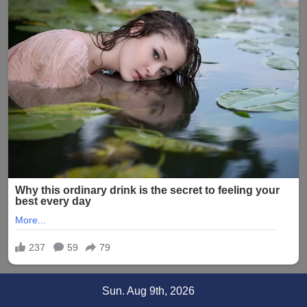
Skip
Sun. Aug 9th, 2026
to