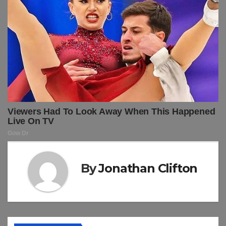
By
Jonathan Clifton