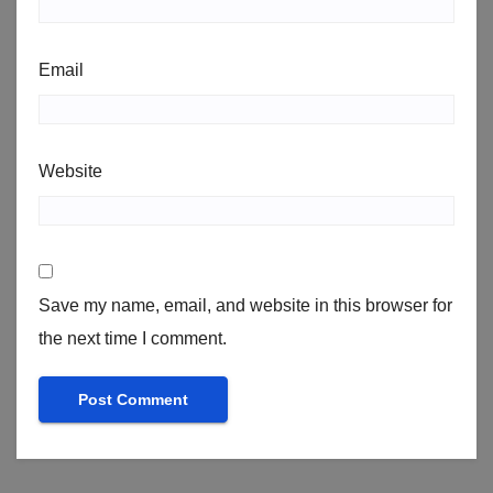
Email
Website
Save my name, email, and website in this browser for
the next time I comment.