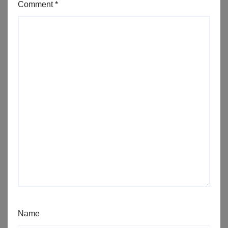
Comment
*
Name