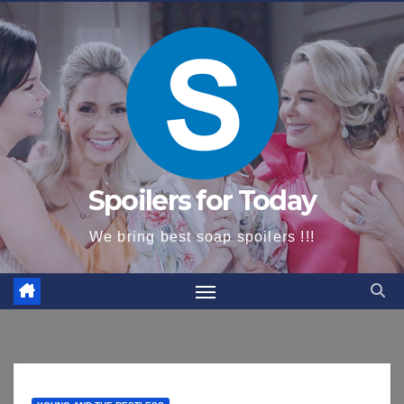
content
Spoilers for Today
We bring best soap spoilers !!!