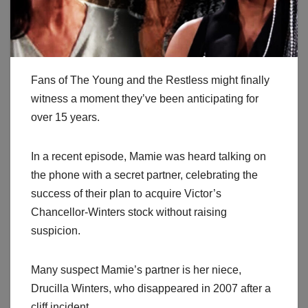
Fans of The Young and the Restless might finally
witness a moment they’ve been anticipating for
over 15 years.
In a recent episode, Mamie was heard talking on
the phone with a secret partner, celebrating the
success of their plan to acquire Victor’s
Chancellor-Winters stock without raising
suspicion.
Many suspect Mamie’s partner is her niece,
Drucilla Winters, who disappeared in 2007 after a
cliff incident.