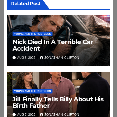
Related Post
YOUNG AND THE RESTLESS
Nick Died In A Terrible Car
Accident
AUG 8, 2026
JONATHAN CLIFTON
YOUNG AND THE RESTLESS
Jill Finally Tells Billy About His
Birth Father
AUG 7, 2026
JONATHAN CLIFTON