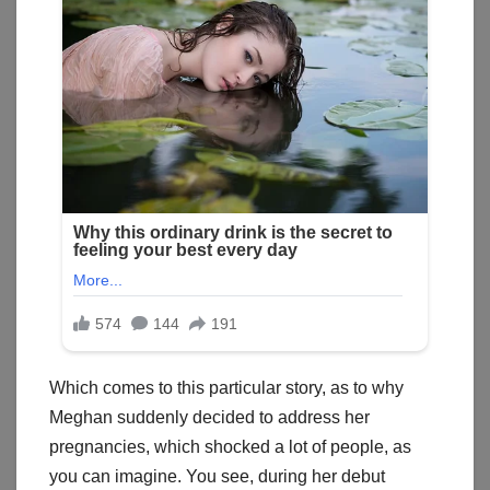
Which comes to this particular story, as to why
Meghan suddenly decided to address her
pregnancies, which shocked a lot of people, as
you can imagine. You see, during her debut