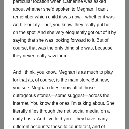
particular location when Catherine was asked
about whether she’d spoken to Meghan. I can’t
remember which child it was now—whether it was
Archie or Lily—but, you know, they really put her
on the spot. And she very eloquently got out of it by
saying that she was looking forward to it. But of
course, that was the only thing she was, because
they never really saw them.
And I think, you know, Meghan is as much to play
for that as, of course, is the main story. But now,
you see, Meghan does know all of those
outrageous stories—some suggest—across the
internet. You know the ones I’m talking about. She
literally rifles through the net, social media, on a
daily basis. And I’ve told you—they have many
different accounts: those to counteract, and of