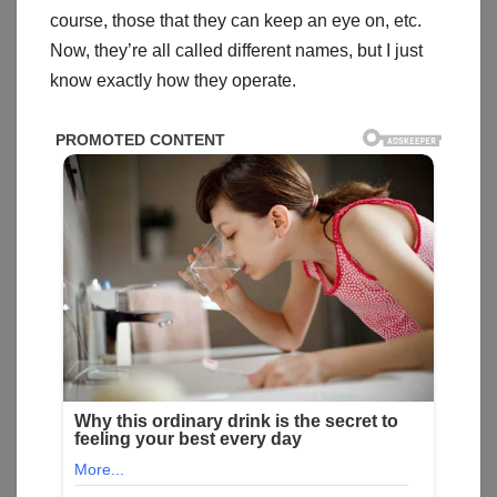
course, those that they can keep an eye on, etc.
Now, they’re all called different names, but I just
know exactly how they operate.