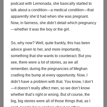
podcast with Lemonada, she basically started to
talk about a condition—a medical condition—that
apparently she’d had when she was pregnant.
Now, in fairness, she didn’t detail which pregnancy
—whether it was the boy or the girl.
So, why now? Well, quite frankly, this has been
advice given to her, and more importantly,
something that she wants to counteract. But you
see, there were a lot of stories, as we all
remember, during the pregnancies of Meghan
cradling the bump at every opportunity. Now, I
didn’t have a problem with that. You know, I don’t
—it doesn’t really affect men, so we don’t know
whether that’s right or wrong. But of course, the
big, big stories were all of those things that, as I