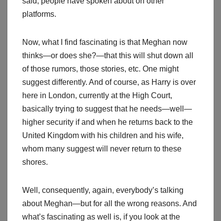
said, people have spoken about on other
platforms.
Now, what I find fascinating is that Meghan now
thinks—or does she?—that this will shut down all
of those rumors, those stories, etc. One might
suggest differently. And of course, as Harry is over
here in London, currently at the High Court,
basically trying to suggest that he needs—well—
higher security if and when he returns back to the
United Kingdom with his children and his wife,
whom many suggest will never return to these
shores.
Well, consequently, again, everybody’s talking
about Meghan—but for all the wrong reasons. And
what’s fascinating as well is, if you look at the