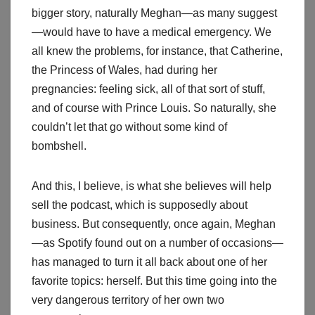
bigger story, naturally Meghan—as many suggest
—would have to have a medical emergency. We
all knew the problems, for instance, that Catherine,
the Princess of Wales, had during her
pregnancies: feeling sick, all of that sort of stuff,
and of course with Prince Louis. So naturally, she
couldn’t let that go without some kind of
bombshell.
And this, I believe, is what she believes will help
sell the podcast, which is supposedly about
business. But consequently, once again, Meghan
—as Spotify found out on a number of occasions—
has managed to turn it all back about one of her
favorite topics: herself. But this time going into the
very dangerous territory of her own two