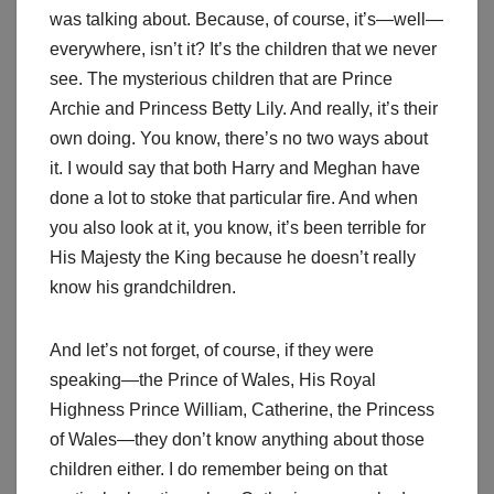
was talking about. Because, of course, it’s—well—
everywhere, isn’t it? It’s the children that we never
see. The mysterious children that are Prince
Archie and Princess Betty Lily. And really, it’s their
own doing. You know, there’s no two ways about
it. I would say that both Harry and Meghan have
done a lot to stoke that particular fire. And when
you also look at it, you know, it’s been terrible for
His Majesty the King because he doesn’t really
know his grandchildren.
And let’s not forget, of course, if they were
speaking—the Prince of Wales, His Royal
Highness Prince William, Catherine, the Princess
of Wales—they don’t know anything about those
children either. I do remember being on that