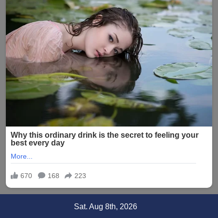
Skip
Sat. Aug 8th, 2026
to