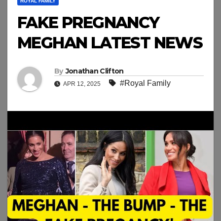
ROYAL FAMILY
FAKE PREGNANCY
MEGHAN LATEST NEWS
By
Jonathan Clifton
#Royal Family
APR 12, 2025