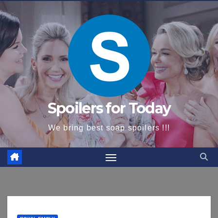
content
Spoilers for Today
We bring best soap spoilers !!!