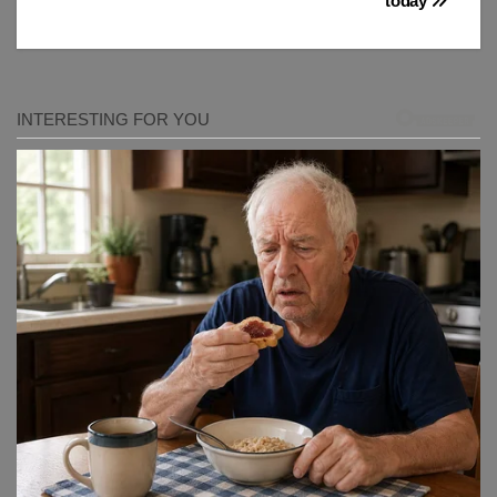
today