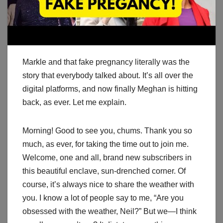
Markle and that fake pregnancy literally was the
story that everybody talked about. It’s all over the
digital platforms, and now finally Meghan is hitting
back, as ever. Let me explain.
Morning! Good to see you, chums. Thank you so
much, as ever, for taking the time out to join me.
Welcome, one and all, brand new subscribers in
this beautiful enclave, sun-drenched corner. Of
course, it’s always nice to share the weather with
you. I know a lot of people say to me, “Are you
obsessed with the weather, Neil?” But we—I think