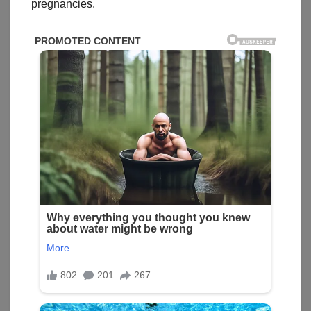
pregnancies.