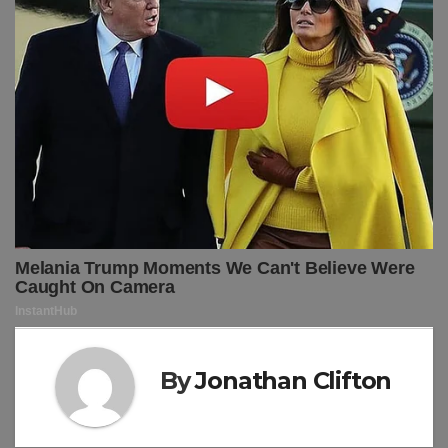
By
Jonathan Clifton