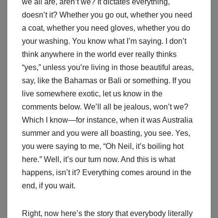
we all are, aren’t we? It dictates everything,
doesn’t it? Whether you go out, whether you need
a coat, whether you need gloves, whether you do
your washing. You know what I’m saying. I don’t
think anywhere in the world ever really thinks
“yes,” unless you’re living in those beautiful areas,
say, like the Bahamas or Bali or something. If you
live somewhere exotic, let us know in the
comments below. We’ll all be jealous, won’t we?
Which I know—for instance, when it was Australia
summer and you were all boasting, you see. Yes,
you were saying to me, “Oh Neil, it’s boiling hot
here.” Well, it’s our turn now. And this is what
happens, isn’t it? Everything comes around in the
end, if you wait.
Right, now here’s the story that everybody literally