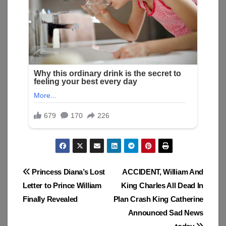
Post
Princess Diana’s Lost
ACCIDENT, William And
Letter to Prince William
King Charles All Dead In
navigation
Finally Revealed
Plan Crash King Catherine
Announced Sad News