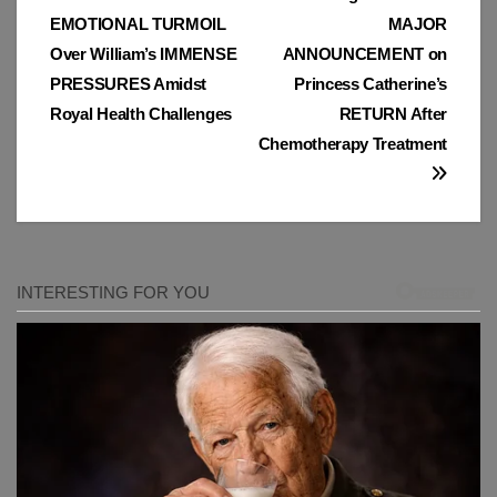
Post
EMOTIONAL TURMOIL
MAJOR
navigation
Over William’s IMMENSE
ANNOUNCEMENT on
PRESSURES Amidst
Princess Catherine’s
Royal Health Challenges
RETURN After
Chemotherapy Treatment