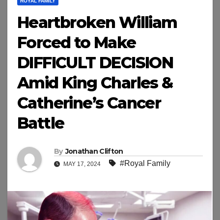
ROYAL FAMILY
Heartbroken William
Forced to Make
DIFFICULT DECISION
Amid King Charles &
Catherine’s Cancer
Battle
By
Jonathan Clifton
#Royal Family
MAY 17, 2024