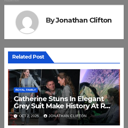
By
Jonathan Clifton
Related Post
ROYAL FAMILY
Catherine Stuns In Elegant
Grey Suit Make History At RAF
Coningsby
OCT 2, 2025
JONATHAN CLIFTON