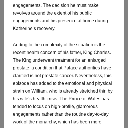
engagements. The decision he must make
revolves around the extent of his public
engagements and his presence at home during
Katherine’s recovery.
Adding to the complexity of the situation is the
recent health concern of his father, King Charles.
The King underwent treatment for an enlarged
prostate, a condition that Palace authorities have
clarified is not prostate cancer. Nevertheless, this
episode has added to the emotional and physical
strain on William, who is already stretched thin by
his wife’s health crisis. The Prince of Wales has
tended to focus on high-profile, glamorous
engagements rather than the routine day-to-day
work of the monarchy, which has been more