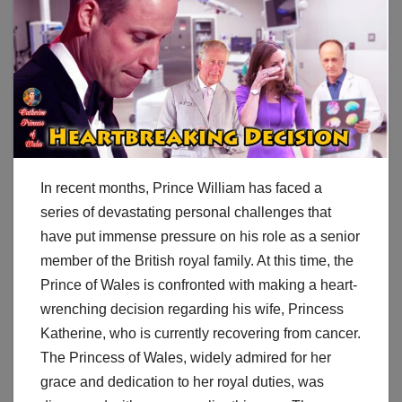
In recent months, Prince William has faced a
series of devastating personal challenges that
have put immense pressure on his role as a senior
member of the British royal family. At this time, the
Prince of Wales is confronted with making a heart-
wrenching decision regarding his wife, Princess
Katherine, who is currently recovering from cancer.
The Princess of Wales, widely admired for her
grace and dedication to her royal duties, was