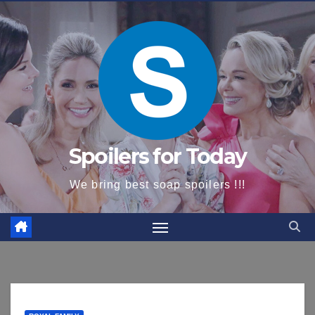
content
Spoilers for Today
We bring best soap spoilers !!!