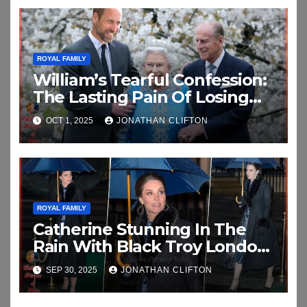
ROYAL FAMILY
William’s Tearful Confession:
The Lasting Pain Of Losing
His Grandparents In
OCT 1, 2025
JONATHAN CLIFTON
Emotional New Interview
ROYAL FAMILY
Catherine Stunning In The
Rain With Black Troy London
Faux Fur Collar As She Attend
SEP 30, 2025
JONATHAN CLIFTON
An Exhibition