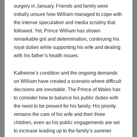
surgery in January. Friends and family were
initially unsure how William managed to cope with
the intense speculation and media scrutiny that
followed. Yet, Prince William has shown
remarkable grit and determination, continuing his
royal duties while supporting his wife and dealing
with his father’s health issues.
Katherine’s condition and the ongoing demands
on William have created a scenario where difficult
decisions are inevitable. The Prince of Wales has
to consider how to balance his public duties with
the need to be present for his family. His priority
remains the care of his wife and their three
children, even as his public engagements are set
to increase leading up to the family’s summer