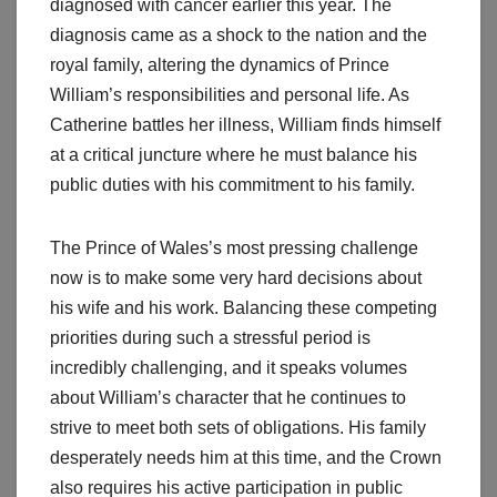
diagnosed with cancer earlier this year. The
diagnosis came as a shock to the nation and the
royal family, altering the dynamics of Prince
William’s responsibilities and personal life. As
Catherine battles her illness, William finds himself
at a critical juncture where he must balance his
public duties with his commitment to his family.
The Prince of Wales’s most pressing challenge
now is to make some very hard decisions about
his wife and his work. Balancing these competing
priorities during such a stressful period is
incredibly challenging, and it speaks volumes
about William’s character that he continues to
strive to meet both sets of obligations. His family
desperately needs him at this time, and the Crown
also requires his active participation in public