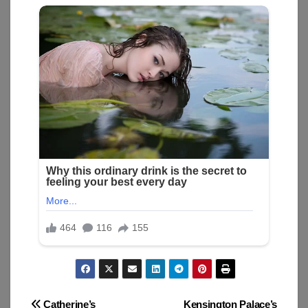
Catherine’s
Kensington Palace’s