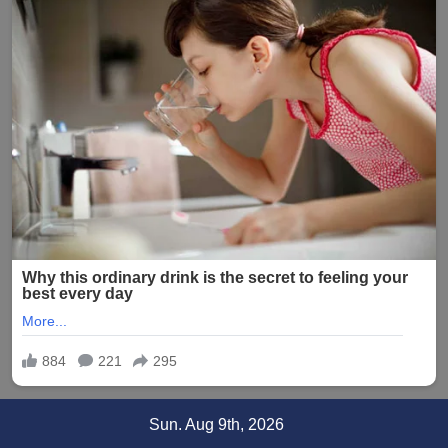
Skip
Sun. Aug 9th, 2026
to