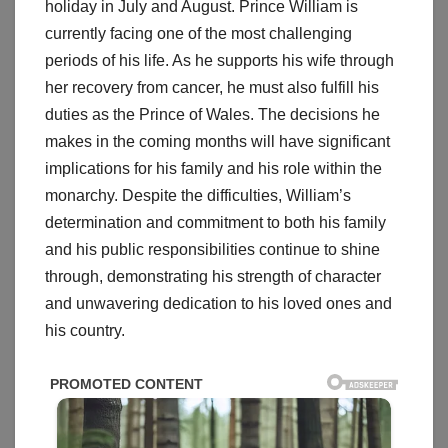
holiday in July and August. Prince William is
currently facing one of the most challenging
periods of his life. As he supports his wife through
her recovery from cancer, he must also fulfill his
duties as the Prince of Wales. The decisions he
makes in the coming months will have significant
implications for his family and his role within the
monarchy. Despite the difficulties, William’s
determination and commitment to both his family
and his public responsibilities continue to shine
through, demonstrating his strength of character
and unwavering dedication to his loved ones and
his country.