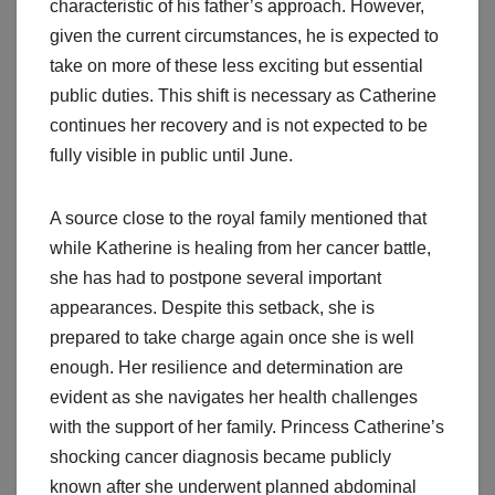
characteristic of his father’s approach. However,
given the current circumstances, he is expected to
take on more of these less exciting but essential
public duties. This shift is necessary as Catherine
continues her recovery and is not expected to be
fully visible in public until June.
A source close to the royal family mentioned that
while Katherine is healing from her cancer battle,
she has had to postpone several important
appearances. Despite this setback, she is
prepared to take charge again once she is well
enough. Her resilience and determination are
evident as she navigates her health challenges
with the support of her family. Princess Catherine’s
shocking cancer diagnosis became publicly
known after she underwent planned abdominal