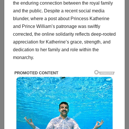
the enduring connection between the royal family
and the public. Despite a recent social media
blunder, where a post about Princess Katherine
and Prince William’s patronage was swiftly
corrected, the online solidarity reflects deep-rooted
appreciation for Katherine’s grace, strength, and
dedication to her family and role within the
monarchy.