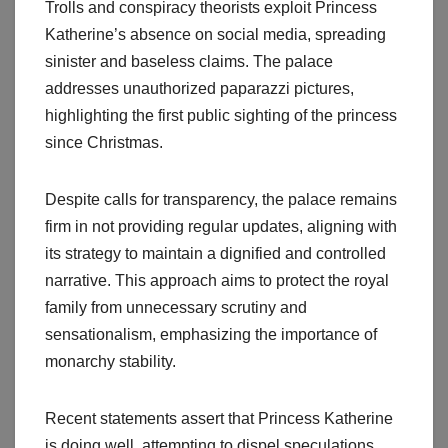
Trolls and conspiracy theorists exploit Princess
Katherine’s absence on social media, spreading
sinister and baseless claims. The palace
addresses unauthorized paparazzi pictures,
highlighting the first public sighting of the princess
since Christmas.
Despite calls for transparency, the palace remains
firm in not providing regular updates, aligning with
its strategy to maintain a dignified and controlled
narrative. This approach aims to protect the royal
family from unnecessary scrutiny and
sensationalism, emphasizing the importance of
monarchy stability.
Recent statements assert that Princess Katherine
is doing well, attempting to dispel speculations