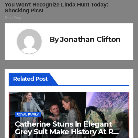
By
Jonathan Clifton
Related Post
ROYAL FAMILY
Catherine Stuns In Elegant
Grey Suit Make History At RAF