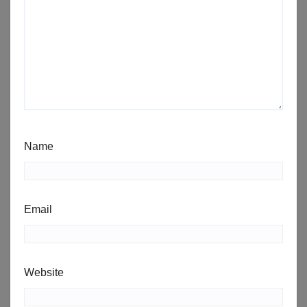
Name
Email
Website