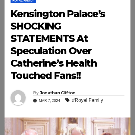
ROYAL FAMILY
Kensington Palace’s
SHOCKING
STATEMENTS At
Speculation Over
Catherine’s Health
Touched Fans!!
By
Jonathan Clifton
#Royal Family
MAR 7, 2024