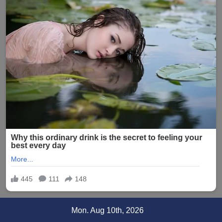
Skip
Mon. Aug 10th, 2026
to