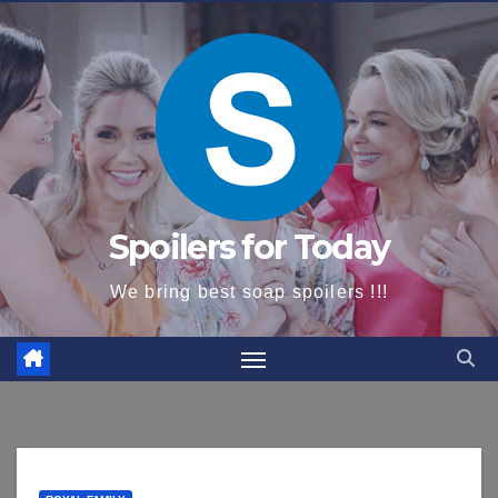
content
Spoilers for Today
We bring best soap spoilers !!!