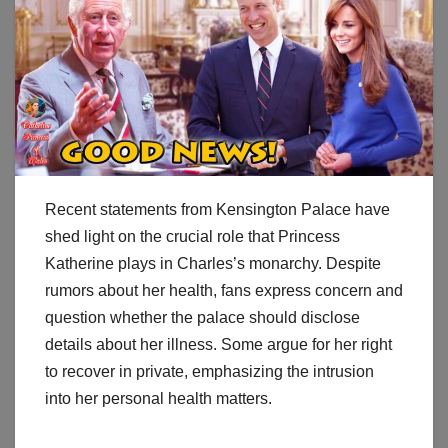
Recent statements from Kensington Palace have
shed light on the crucial role that Princess
Katherine plays in Charles’s monarchy. Despite
rumors about her health, fans express concern and
question whether the palace should disclose
details about her illness. Some argue for her right
to recover in private, emphasizing the intrusion
into her personal health matters.