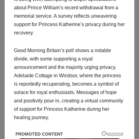
about Prince William’s recent withdrawal from a
memorial service. A survey reflects unwavering
support for Princess Katherine’s privacy during her
recovery.
Good Morning Britain’s poll shows a notable
divide, with some supporting a royal
announcement and the majority urging privacy.
Adelaide Cottage in Windsor, where the princess
is reportedly recuperating, becomes a symbol of
solace for royal enthusiasts. Messages of hope
and positivity pour in, creating a virtual community
of support for Princess Katherine during her
healing journey.