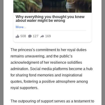
The princess’s commitment to her royal duties
remains unwavering, and the public’s
acknowledgment of her resilience solidifies
admiration. Social media platforms become a hub
for sharing fond memories and inspirational
quotes, fostering a positive atmosphere among
royal supporters.
The outpouring of support serves as a testament to