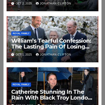
Coningsby
OCT 2, 2025
JONATHAN CLIFTON
ROYAL FAMILY
William’s Tearful Confession:
The Lasting Pain Of Losing
His Grandparents In
OCT 1, 2025
JONATHAN CLIFTON
Emotional New Interview
ROYAL FAMILY
Catherine Stunning In The
Rain With Black Troy London
Faux Fur Collar As She Attend