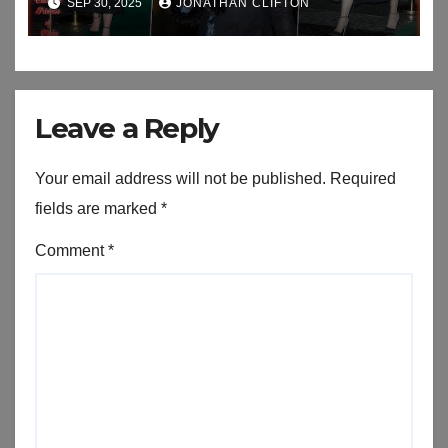
SEP 30, 2025
JONATHAN CLIFTON
An Exhibition
Leave a Reply
Your email address will not be published.
Required
fields are marked
*
Comment
*