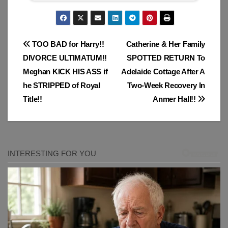
Post
TOO BAD for Harry!!
Catherine & Her Family
DIVORCE ULTIMATUM!!
SPOTTED RETURN To
navigation
Meghan KICK HIS ASS if
Adelaide Cottage After A
he STRIPPED of Royal
Two-Week Recovery In
Title!!
Anmer Hall!!