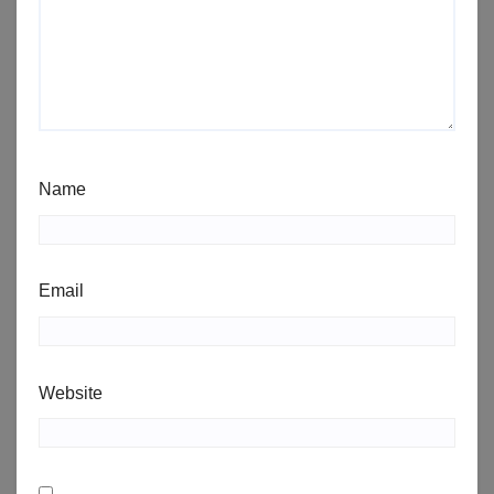
Name
Email
Website