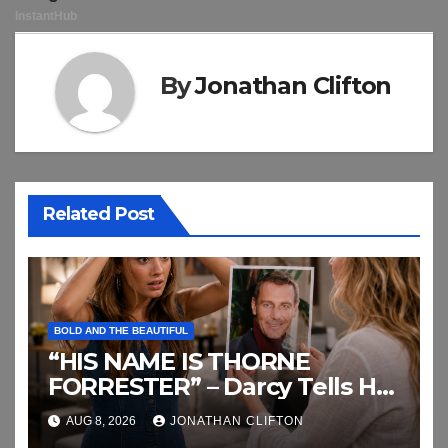
By
Jonathan Clifton
Related Post
BOLD AND THE BEAUTIFUL
“HIS NAME IS THORNE
FORRESTER” – Darcy Tells Her
Daughter This
AUG 8, 2026
JONATHAN CLIFTON