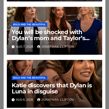
BOLD AND THE BEAUTIFUL
You will be shocked with
Dylan’s mom and Taylor’s
relationship
AUG 7, 2026
JONATHAN CLIFTON
BOLD AND THE BEAUTIFUL
Katie discovers that Dylan is
Luna in disguise
AUG 6, 2026
JONATHAN CLIFTON