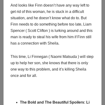
And looks like Finn doesn’t have any way left to
get rid of this woman, he is stuck in a difficult
situation, and he doesn’t know what do to. But
Finn needs to do something before too late, Liam
Spencer ( Scott Clifton ) is lurking around and this
man is ready to steal his wife from him if Finn still
has a connection with Sheila.
This time, Li Finnegan ( Naomi Matsuda ) will step
up to help her son, she knows that there is only
one way to this problem, and it’s killing Sheila
once and for all.
The Bold and The Beautiful Spoilers: Li