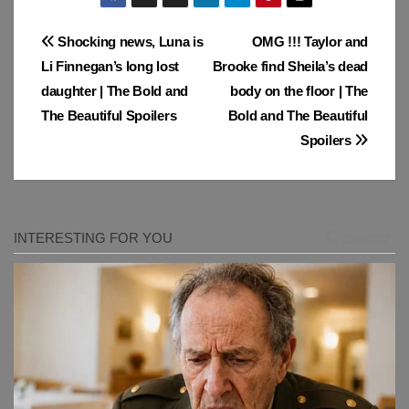
Post
Shocking news, Luna is
OMG !!! Taylor and
Li Finnegan’s long lost
Brooke find Sheila’s dead
navigation
daughter | The Bold and
body on the floor | The
The Beautiful Spoilers
Bold and The Beautiful
Spoilers