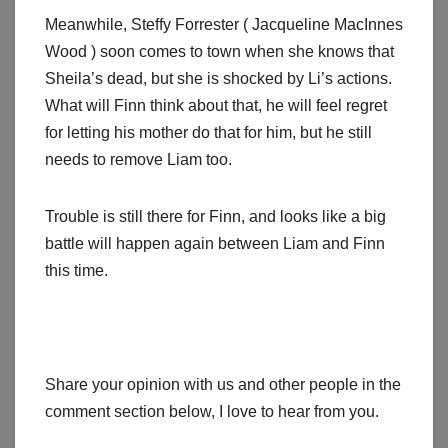
Meanwhile, Steffy Forrester ( Jacqueline MacInnes
Wood ) soon comes to town when she knows that
Sheila’s dead, but she is shocked by Li’s actions.
What will Finn think about that, he will feel regret
for letting his mother do that for him, but he still
needs to remove Liam too.
Trouble is still there for Finn, and looks like a big
battle will happen again between Liam and Finn
this time.
Share your opinion with us and other people in the
comment section below, I love to hear from you.