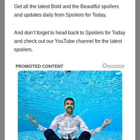
Get all the latest Bold and the Beautiful spoilers
and updates daily from Spoilers for Today.
And don’t forget to head back to Spoilers for Today
and check out our YouTube channel for the latest
spoilers.