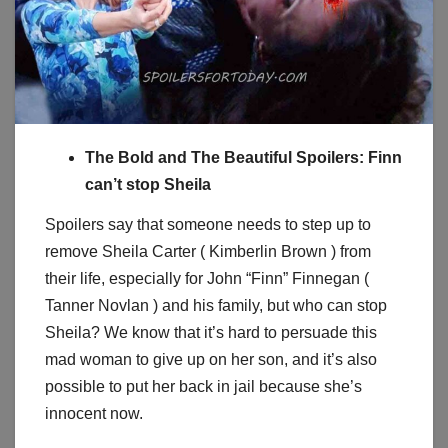
The Bold and The Beautiful Spoilers: Finn
can’t stop Sheila
Spoilers say that someone needs to step up to
remove Sheila Carter ( Kimberlin Brown ) from
their life, especially for John “Finn” Finnegan (
Tanner Novlan ) and his family, but who can stop
Sheila? We know that it’s hard to persuade this
mad woman to give up on her son, and it’s also
possible to put her back in jail because she’s
innocent now.