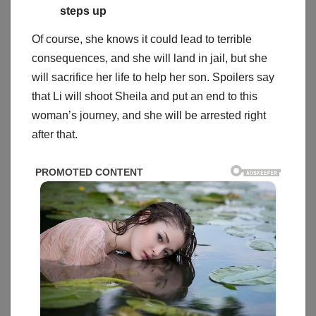
steps up
Of course, she knows it could lead to terrible
consequences, and she will land in jail, but she
will sacrifice her life to help her son. Spoilers say
that Li will shoot Sheila and put an end to this
woman’s journey, and she will be arrested right
after that.