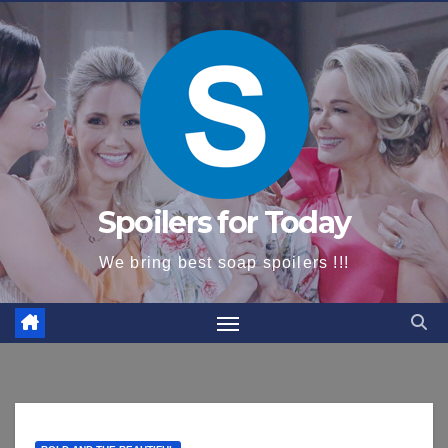
content
Spoilers for Today
We bring best soap spoilers !!!