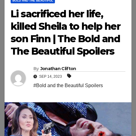
BOLD AND THE BEAUTIFUL
Li sacrificed her life,
killed Sheila to help her
son Finn | The Bold and
The Beautiful Spoilers
By
Jonathan Clifton
SEP 14, 2023
#Bold and the Beautiful Spoilers