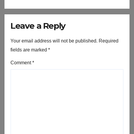
Leave a Reply
Your email address will not be published.
Required
fields are marked
*
Comment
*