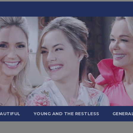
AUTIFUL
YOUNG AND THE RESTLESS
GENERA