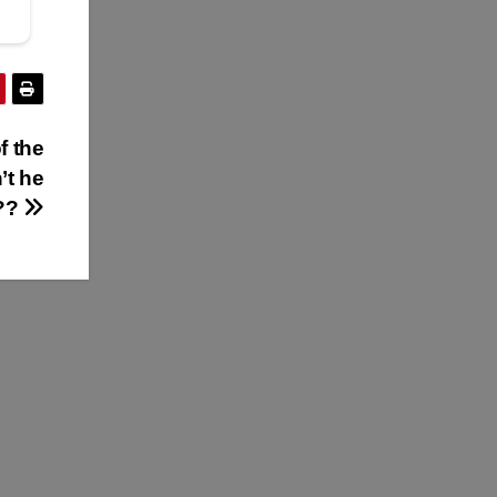
f the
’t he
l??