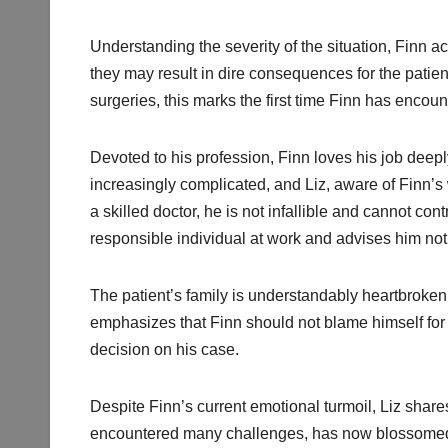
Understanding the severity of the situation, Finn a
they may result in dire consequences for the patie
surgeries, this marks the first time Finn has encou
Devoted to his profession, Finn loves his job deepl
increasingly complicated, and Liz, aware of Finn’s wo
a skilled doctor, he is not infallible and cannot c
responsible individual at work and advises him not 
The patient’s family is understandably heartbroken o
emphasizes that Finn should not blame himself for t
decision on his case.
Despite Finn’s current emotional turmoil, Liz shares
encountered many challenges, has now blossomed in