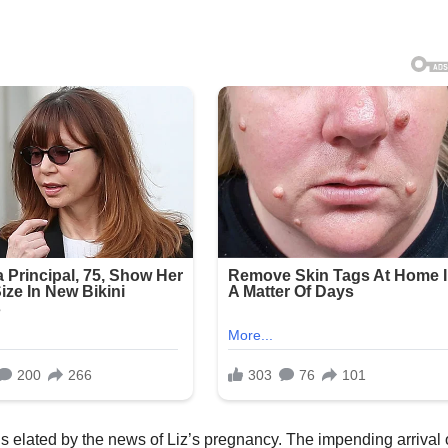
, is elated by the news of Liz’s pregnancy. The impending arrival 