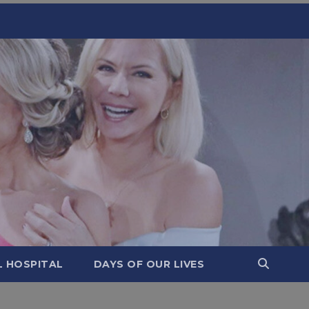
L HOSPITAL
DAYS OF OUR LIVES