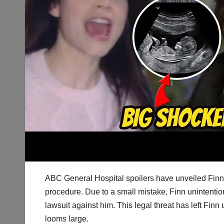
ABC General Hospital spoilers have unveiled Finn
procedure. Due to a small mistake, Finn unintentiona
lawsuit against him. This legal threat has left Finn 
looms large.