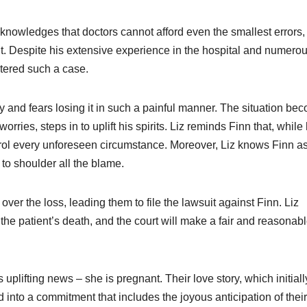
cknowledges that doctors cannot afford even the smallest errors,
nt. Despite his extensive experience in the hospital and numero
ntered such a case.
y and fears losing it in such a painful manner. The situation be
rries, steps in to uplift his spirits. Liz reminds Finn that, while 
ontrol every unforeseen circumstance. Moreover, Liz knows Finn a
to shoulder all the blame.
ver the loss, leading them to file the lawsuit against Finn. Liz
he patient’s death, and the court will make a fair and reasonab
 uplifting news – she is pregnant. Their love story, which initiall
to a commitment that includes the joyous anticipation of their