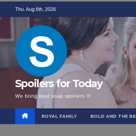
Skip
Thu. Aug 6th, 2026
to
content
Spoilers for Today
We bring best soap spoilers !!!
ROYAL FAMILY
BOLD AND THE BE