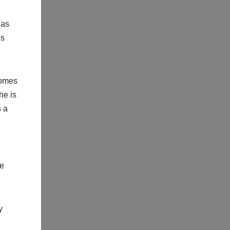
 as
us
comes
he is
s a
le
y