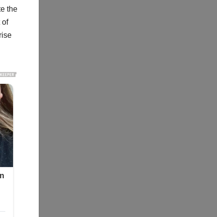
te the
 of
rise