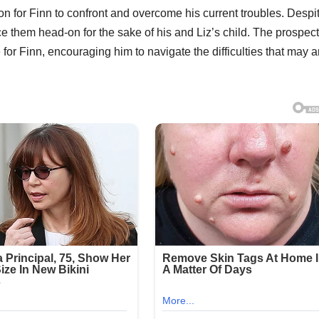
ion for Finn to confront and overcome his current troubles. Despi
ce them head-on for the sake of his and Liz’s child. The prospect
r Finn, encouraging him to navigate the difficulties that may a