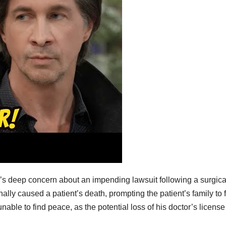
’s deep concern about an impending lawsuit following a surgica
lly caused a patient’s death, prompting the patient’s family to f
unable to find peace, as the potential loss of his doctor’s license