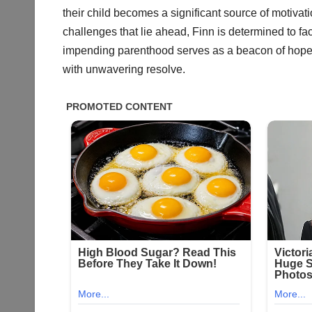
their child becomes a significant source of motivat
challenges that lie ahead, Finn is determined to fa
impending parenthood serves as a beacon of hope fo
with unwavering resolve.