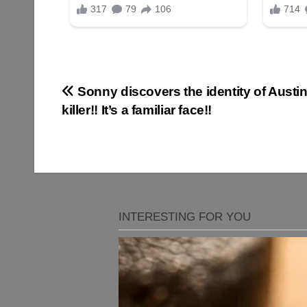
Post
Sonny discovers the identity of Austin
killer!! It’s a familiar face!!
navigation