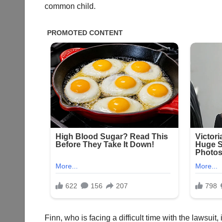
common child.
Finn, who is facing a difficult time with the lawsuit