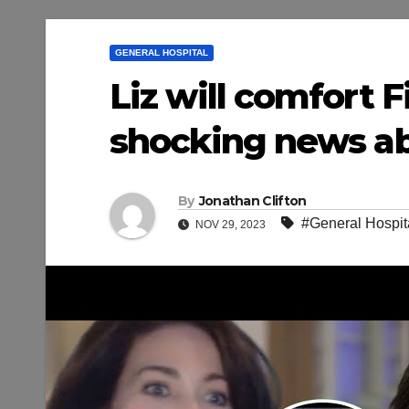
GENERAL HOSPITAL
Liz will comfort F
shocking news ab
By
Jonathan Clifton
#General Hospit
NOV 29, 2023