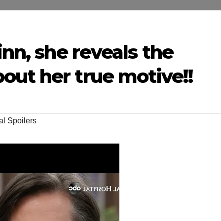
inn, she reveals the
out her true motive!!
al Spoilers