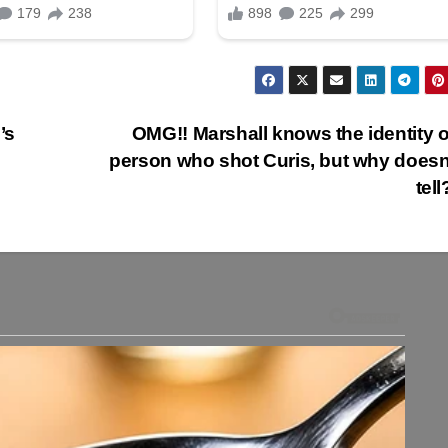
’s
OMG!! Marshall knows the identity o
person who shot Curis, but why doesn
tel