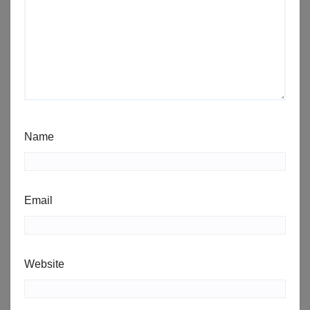
Name
Email
Website