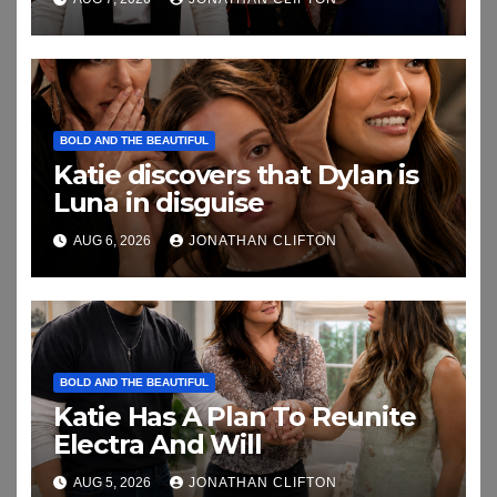
BOLD AND THE BEAUTIFUL
Katie discovers that Dylan is
Luna in disguise
AUG 6, 2026
JONATHAN CLIFTON
BOLD AND THE BEAUTIFUL
Katie Has A Plan To Reunite
Electra And Will
AUG 5, 2026
JONATHAN CLIFTON