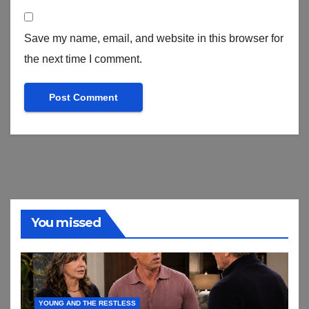
Save my name, email, and website in this browser for
the next time I comment.
You missed
YOUNG AND THE RESTLESS