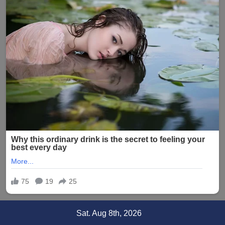
Skip
Sat. Aug 8th, 2026
to