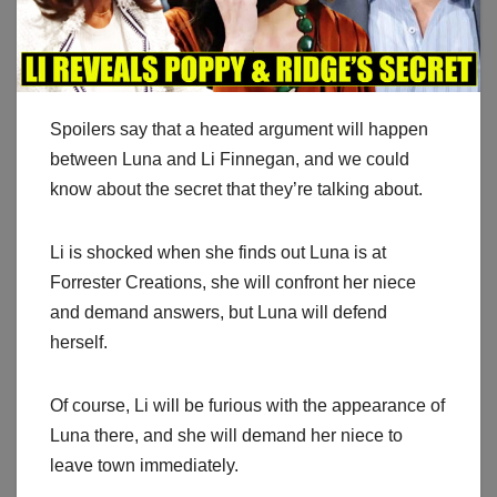
Spoilers say that a heated argument will happen
between Luna and Li Finnegan, and we could
know about the secret that they’re talking about.
Li is shocked when she finds out Luna is at
Forrester Creations, she will confront her niece
and demand answers, but Luna will defend
herself.
Of course, Li will be furious with the appearance of
Luna there, and she will demand her niece to
leave town immediately.