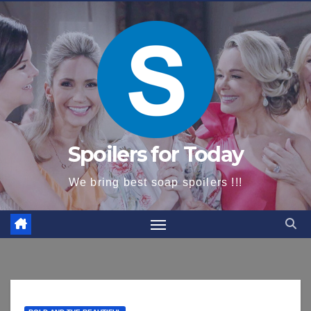
content
Spoilers for Today
We bring best soap spoilers !!!