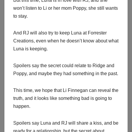
But this time, Luna is in love with RJ, and she
won’t listen to Li or her mom Poppy, she still wants
to stay.
And RJ will also try to keep Luna at Forrester
Creations, even when he doesn’t know about what
Luna is keeping.
Spoilers say the secret could relate to Ridge and
Poppy, and maybe they had something in the past.
This time, we hope that Li Finnegan can reveal the
truth, and it looks like something bad is going to
happen.
Spoilers say Luna and RJ will share a kiss, and be
ready for a relationship, but the secret about