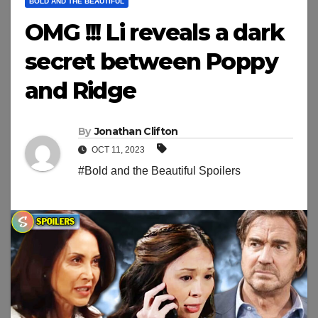
BOLD AND THE BEAUTIFUL
OMG !!! Li reveals a dark
secret between Poppy
and Ridge
By
Jonathan Clifton
OCT 11, 2023
#Bold and the Beautiful Spoilers