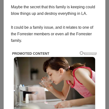
Maybe the secret that this family is keeping could
blow things up and destroy everything in LA.
It could be a family issue, and it relates to one of
the Forrester members or even all the Forrester
family.