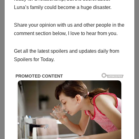
Luna’s family could become a huge disaster.
Share your opinion with us and other people in the
comment section below, I love to hear from you.
Get all the latest spoilers and updates daily from
Spoilers for Today.