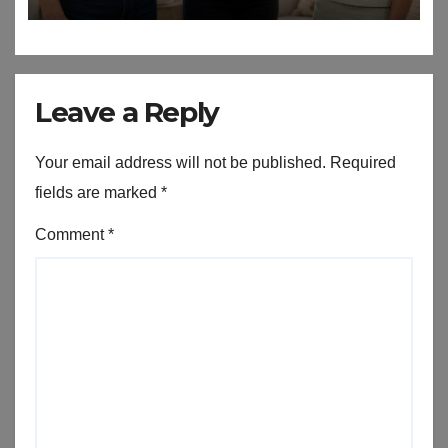
Leave a Reply
Your email address will not be published.
Required
fields are marked
*
Comment
*