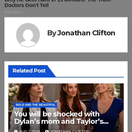
By
Jonathan Clifton
Related Post
BOLD AND THE BEAUTIFUL
You will be shocked with
Dylan’s mom and Taylor’s
relationship
AUG 7, 2026
JONATHAN CLIFTON