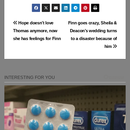
Post
Hope doesn’t love
Finn goes crazy, Sheila &
Thomas anymore, now
Deacon’s wedding turns
navigation
she has feelings for Finn
to a disaster because of
him