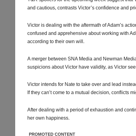
and cautious, contrasts Victor’s confidence and pri
Victor is dealing with the aftermath of Adam’s action
confused and apprehensive about working with Ada
according to their own will.
A merger between SNA Media and Newman Media h
suspicions about Victor have validity, as Victor se
Victor intends for Nate to take over and lead inst
If they can’t come to a mutual decision, conflicts mi
After dealing with a period of exhaustion and cont
her own happiness.