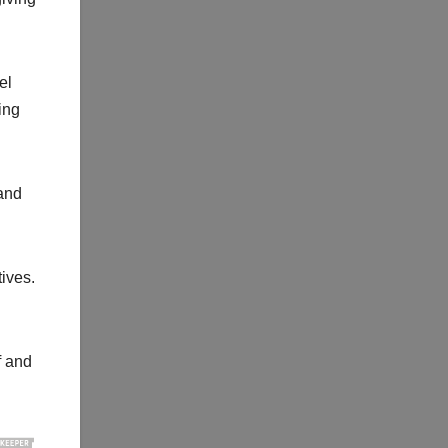
el
ing
and
ives.
f and