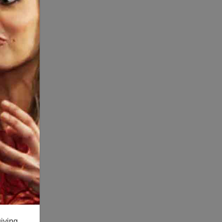
giving