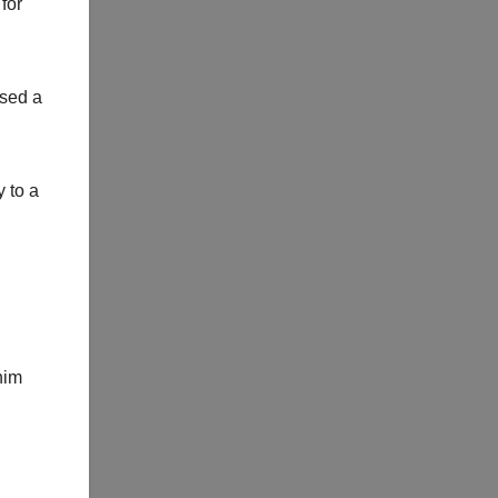
for
nsed a
y to a
him