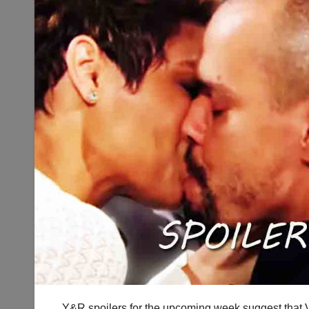
Y&R spoilers for the upcoming week suggest that V