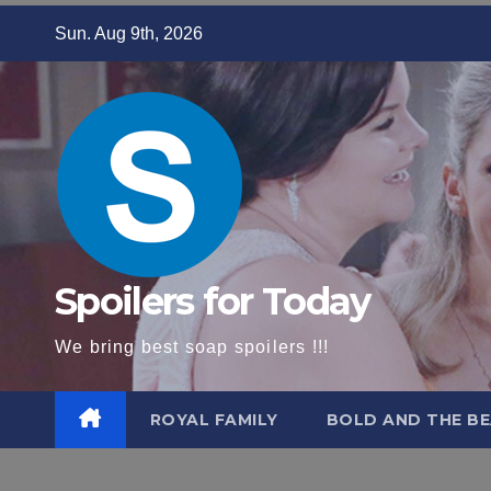
Skip
Sun. Aug 9th, 2026
to
content
Spoilers for Today
We bring best soap spoilers !!!
ROYAL FAMILY
BOLD AND THE BE