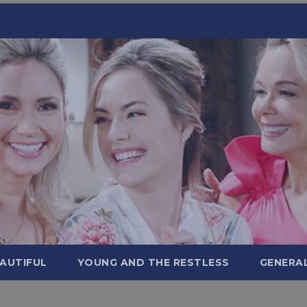
AUTIFUL
YOUNG AND THE RESTLESS
GENERA