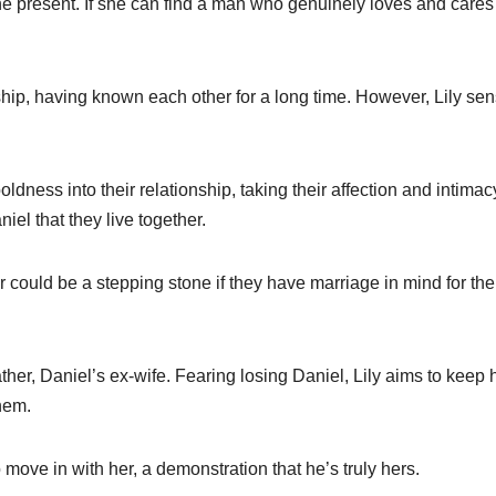
he present. If she can find a man who genuinely loves and cares 
nship, having known each other for a long time. However, Lily se
dness into their relationship, taking their affection and intimac
iel that they live together.
r could be a stepping stone if they have marriage in mind for the
her, Daniel’s ex-wife. Fearing losing Daniel, Lily aims to keep 
hem.
 move in with her, a demonstration that he’s truly hers.