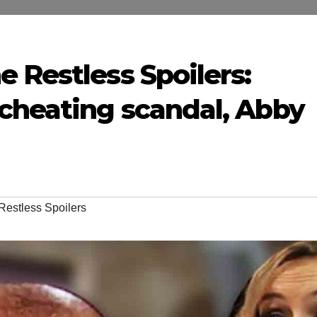
 Restless Spoilers:
cheating scandal, Abby
Restless Spoilers