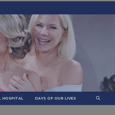
L HOSPITAL
DAYS OF OUR LIVES