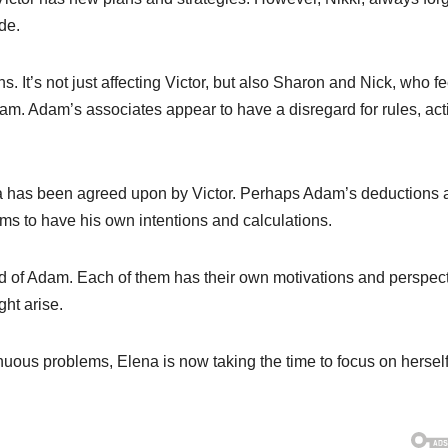
de.
s. It’s not just affecting Victor, but also Sharon and Nick, who fe
m. Adam’s associates appear to have a disregard for rules, act
as been agreed upon by Victor. Perhaps Adam’s deductions 
ems to have his own intentions and calculations.
ead of Adam. Each of them has their own motivations and perspect
ght arise.
inuous problems, Elena is now taking the time to focus on hersel