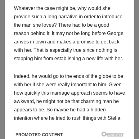
Whatever the case might be, why would she
provide such a long narrative in order to introduce
the man she loves? There had to be a good
reason behind it. It may not be long before George
arrives in town and makes a promise to get back
with her. That is especially true since nothing is
stopping him from establishing a new life with her.
Indeed, he would go to the ends of the globe to be
with her if she were really important to him. Given
how quickly this marriage approach seems to have
awkward, he might not be that charming man he
appears to be. So maybe he had a hidden
intention where he tried to rush things with Stella.