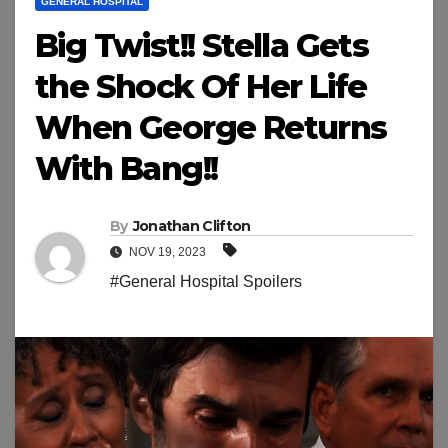
GENERAL HOSPITAL
Big Twist!! Stella Gets
the Shock Of Her Life
When George Returns
With Bang!!
By
Jonathan Clifton
NOV 19, 2023
#General Hospital Spoilers