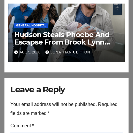
GENERAL HOSPITAL
Hudson Steals Phoebe And
Escapse From Brook Lynn
And Chase
AUG 5, 2026
JONATHAN CLIFTON
Leave a Reply
Your email address will not be published.
Required
fields are marked
*
Comment
*