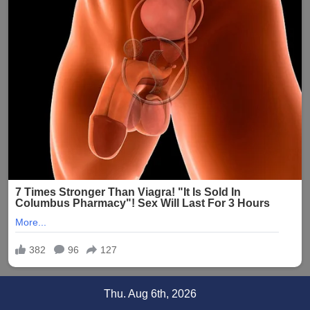
Skip
Thu. Aug 6th, 2026
to