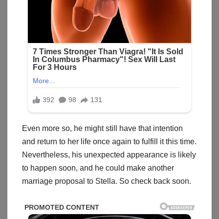
Even more so, he might still have that intention
and return to her life once again to fulfill it this time.
Nevertheless, his unexpected appearance is likely
to happen soon, and he could make another
marriage proposal to Stella. So check back soon.