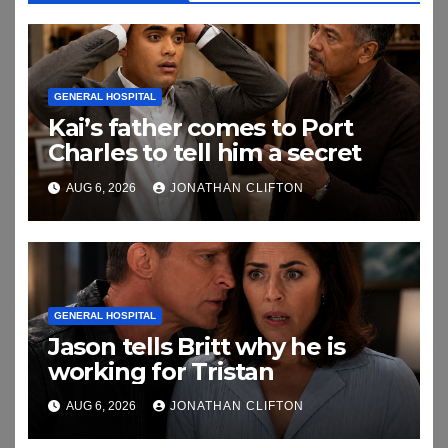
GENERAL HOSPITAL
Kai’s father comes to Port
Charles to tell him a secret
AUG 6, 2026
JONATHAN CLIFTON
GENERAL HOSPITAL
Jason tells Britt why he is
working for Tristan
AUG 6, 2026
JONATHAN CLIFTON