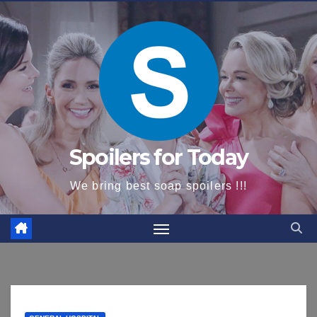
content
Spoilers for Today
We bring best soap spoilers !!!