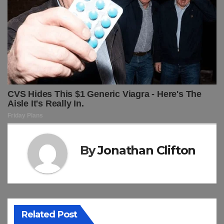
By
Jonathan Clifton
Related Post