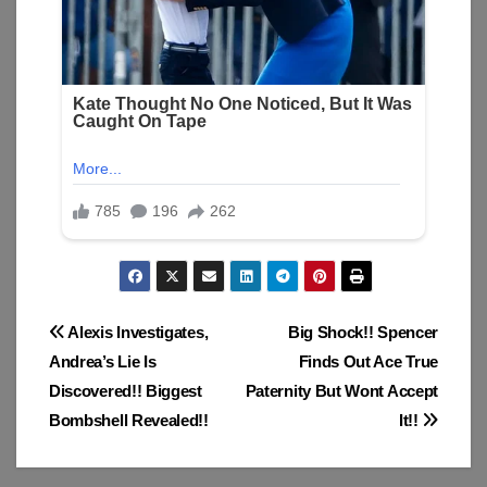
Post
Alexis Investigates,
Big Shock!! Spencer
Andrea’s Lie Is
Finds Out Ace True
navigation
Discovered!! Biggest
Paternity But Wont Accept
Bombshell Revealed!!
It!!