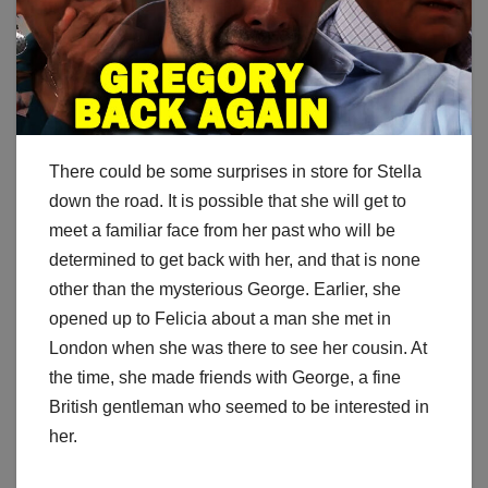
There could be some surprises in store for Stella
down the road. It is possible that she will get to
meet a familiar face from her past who will be
determined to get back with her, and that is none
other than the mysterious George. Earlier, she
opened up to Felicia about a man she met in
London when she was there to see her cousin. At
the time, she made friends with George, a fine
British gentleman who seemed to be interested in
her.