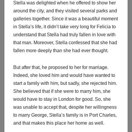
Stella was delighted when he offered to show her
around the city, and they visited several parks and
galleries together. Since it was a beautiful moment
in Stella’s life, it didn’t take very long for Felicia to
understand that Stella had truly fallen in love with
that man. Moreover, Stella confessed that she had
fallen more deeply than she had ever thought.
But after that, he proposed to her for marriage.
Indeed, she loved him and would have wanted to
start a family with him, but sadly, she rejected him.
She believed that if she were to marry him, she
would have to stay in London for good. So, she
was unable to accept that, despite her willingness
to marry George, Stella’s family is in Port Charles,
and that makes this place her home as well.