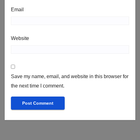
Email
Website
Save my name, email, and website in this browser for
the next time I comment.